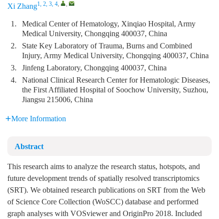
1, 2, 3, 4
,
,
Xi Zhang
1.
Medical Center of Hematology, Xinqiao Hospital, Army
Medical University, Chongqing 400037, China
2.
State Key Laboratory of Trauma, Burns and Combined
Injury, Army Medical University, Chongqing 400037, China
3.
Jinfeng Laboratory, Chongqing 400037, China
4.
National Clinical Research Center for Hematologic Diseases,
the First Affiliated Hospital of Soochow University, Suzhou,
Jiangsu 215006, China
More Information
Abstract
This research aims to analyze the research status, hotspots, and
future development trends of spatially resolved transcriptomics
(SRT). We obtained research publications on SRT from the Web
of Science Core Collection (WoSCC) database and performed
graph analyses with VOSviewer and OriginPro 2018. Included