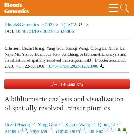
Blood&Genomics
>
2023
>
7(1)
: 22-33.
>
DOI:
10.46701/BG.2023012023006
Citation:
Dezhi Huang, Yang Gou, Xiaoqi Wang, Qiong Li, Xinlei Li,
Naya Ma, Yishuo Duan, Jun Rao, Xi Zhang. A bibliometric analysis and
visualization of spatially resolved transcriptomics[J].
Blood&Genomics
,
2023, 7(1): 22-33.
DOI:
10.46701/BG.2023012023006
PDF
(4861 KB)
A bibliometric analysis and visualization
of spatially resolved transcriptomics
1, 2
1, 2
1, 2
1, 2
Dezhi Huang
,
Yang Gou
,
Xiaoqi Wang
,
Qiong Li
,
1, 2
1, 2
1, 2
1, 2, 3, 4
,
,
Xinlei Li
,
Naya Ma
,
Yishuo Duan
,
Jun Rao
,