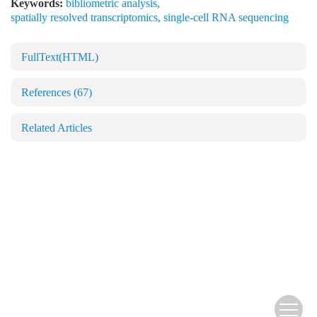
Keywords:
bibliometric analysis
,
spatially resolved transcriptomics
,
single-cell RNA sequencing
FullText(HTML)
References
(67)
Related Articles