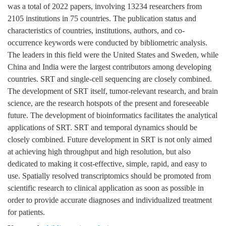
was a total of 2022 papers, involving 13234 researchers from
2105 institutions in 75 countries. The publication status and
characteristics of countries, institutions, authors, and co-
occurrence keywords were conducted by bibliometric analysis.
The leaders in this field were the United States and Sweden, while
China and India were the largest contributors among developing
countries. SRT and single-cell sequencing are closely combined.
The development of SRT itself, tumor-relevant research, and brain
science, are the research hotspots of the present and foreseeable
future. The development of bioinformatics facilitates the analytical
applications of SRT. SRT and temporal dynamics should be
closely combined. Future development in SRT is not only aimed
at achieving high throughput and high resolution, but also
dedicated to making it cost-effective, simple, rapid, and easy to
use. Spatially resolved transcriptomics should be promoted from
scientific research to clinical application as soon as possible in
order to provide accurate diagnoses and individualized treatment
for patients.