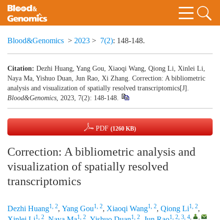
Blood&Genomics
>
2023
>
7(2)
: 148-148.
Citation:
Dezhi Huang, Yang Gou, Xiaoqi Wang, Qiong Li, Xinlei Li,
Naya Ma, Yishuo Duan, Jun Rao, Xi Zhang. Correction: A bibliometric
analysis and visualization of spatially resolved transcriptomics[J].
Blood&Genomics
, 2023, 7(2): 148-148.
PDF
(1260 KB)
Correction: A bibliometric analysis and
visualization of spatially resolved
transcriptomics
1, 2
1, 2
1, 2
1, 2
Dezhi Huang
,
Yang Gou
,
Xiaoqi Wang
,
Qiong Li
,
1, 2
1, 2
1, 2
1, 2, 3, 4
,
,
Xinlei Li
,
Naya Ma
,
Yishuo Duan
,
Jun Rao
,