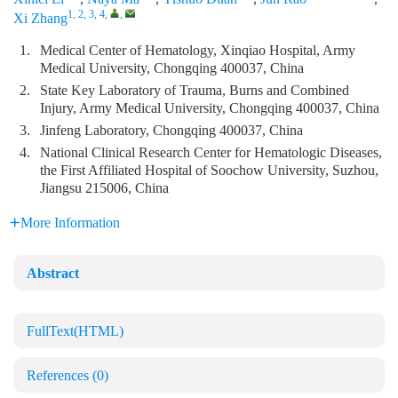
1, 2, 3, 4
,
,
Xi Zhang
1.
Medical Center of Hematology, Xinqiao Hospital, Army
Medical University, Chongqing 400037, China
2.
State Key Laboratory of Trauma, Burns and Combined
Injury, Army Medical University, Chongqing 400037, China
3.
Jinfeng Laboratory, Chongqing 400037, China
4.
National Clinical Research Center for Hematologic Diseases,
the First Affiliated Hospital of Soochow University, Suzhou,
Jiangsu 215006, China
More Information
Abstract
FullText(HTML)
References
(0)