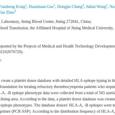
1
1
2
1
Fansheng Kong
,
Huanhuan Gao
,
Hongjin Chang
,
Jiahui Wang
,
Na
2
Yan Zhao
Laboratory, Jining Blood Center, Jining 272041, China;
ood Transfusion, the Affiliated Hospital of Jining Medical University,
pported by the Projects of Medical and Health Technology Developmen
02102070720).
n
 create a platelet donor database with detailed HLA epitope typing in th
d foundation for treating refractory thrombocytopenia patients who requir
-A, -B epitope phenotype data were collected from a total of 565 unrel
 Jining area. According to the data, a platelet donor database was create
pitope phenotypes. The database donors' HLA-A, -B epitopes were tes
 primer (PCR-SSP). According to the distribution frequency of HLA-A,