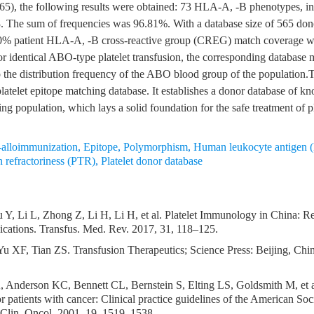
65), the following results were obtained: 73 HLA-A, -B phenotypes, in
. The sum of frequencies was 96.81%. With a database size of 565 don
0% patient HLA-A, -B cross-reactive group (CREG) match coverage 
or identical ABO-type platelet transfusion, the corresponding database 
 the distribution frequency of the ABO blood group of the population.T
platelet epitope matching database. It establishes a donor database of 
ning population, which lays a solid foundation for the safe treatment of p
lloimmunization
,
Epitope
,
Polymorphism
,
Human leukocyte antigen
on refractoriness (PTR)
,
Platelet donor database
 Y, Li L, Zhong Z, Li H, Li H, et al. Platelet Immunology in China: R
lications. Transfus. Med. Rev. 2017, 31, 118–125.
u XF, Tian ZS. Transfusion Therapeutics; Science Press: Beijing, Chi
, Anderson KC, Bennett CL, Bernstein S, Elting LS, Goldsmith M, et al
or patients with cancer: Clinical practice guidelines of the American Soc
 Clin. Oncol. 2001, 19, 1519–1538.