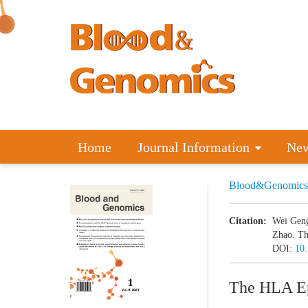
Home
Journal Information
Ne
Blood&Genomics
Citation:
Wei Geng
Zhao. Th
DOI:
10
The HLA Ep