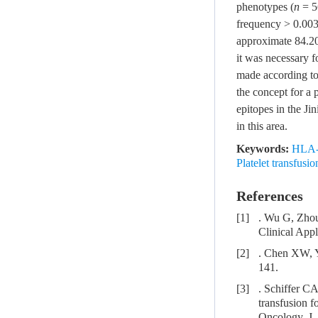
phenotypes (
n
= 5
frequency > 0.003
approximate 84.2
it was necessary f
made according to
the concept for a 
epitopes in the Ji
in this area.
Keywords:
HLA-a
Platelet transfusi
References
[1]
. Wu G, Zhou
Clinical App
[2]
. Chen XW, Y
141.
[3]
. Schiffer CA
transfusion f
Oncology. J.