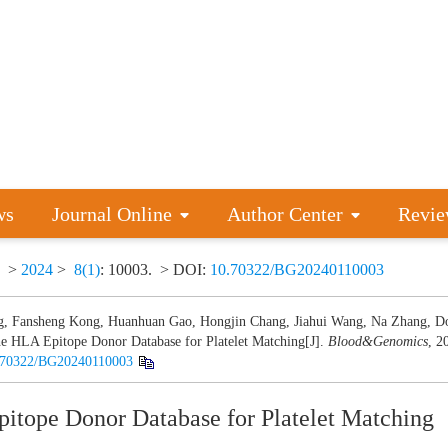
ws
Journal Online
Author Center
Revie
>
2024
>
8(1)
: 10003.
> DOI:
10.70322/BG20240110003
, Fansheng Kong, Huanhuan Gao, Hongjin Chang, Jiahui Wang, Na Zhang, D
e HLA Epitope Donor Database for Platelet Matching[J].
Blood&Genomics
, 2
.70322/BG20240110003
itope Donor Database for Platelet Matching