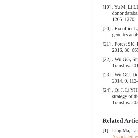
[19]
. Yu M, Li LL
donor databa
1265–1270.
[20]
. Excoffier L
genetics ana
[21]
. Forest SK,
2016, 30, 66
[22]
. Wu GG, She
Transfus. 201
[23]
. Wu GG. Dete
2014, 9, 112
[24]
. Qi J, Li YH
strategy of 
Transfus. 20
Related Artic
[1]
Ling Ma, Tai
Associated w