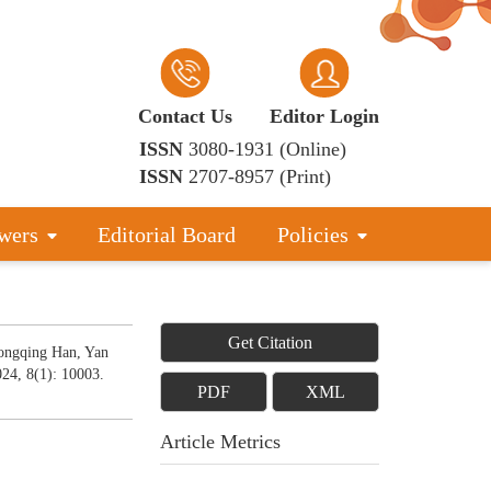
Contact Us
Editor Login
ISSN
3080-1931 (Online)
ISSN
2707-8957 (Print)
wers
Editorial Board
Policies
Get Citation
ongqing Han, Yan
024, 8(1): 10003.
PDF
XML
Article Metrics