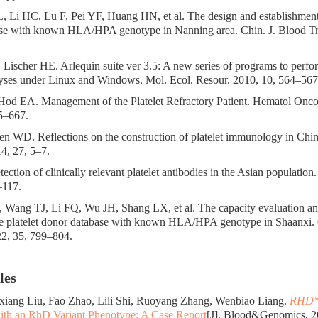
, Li HC, Lu F, Pei YF, Huang HN, et al. The design and establishment 
se with known HLA/HPA genotype in Nanning area. Chin. J. Blood Tra
, Lischer HE. Arlequin suite ver 3.5: A new series of programs to perf
lyses under Linux and Windows. Mol. Ecol. Resour. 2010, 10, 564–567
 Hod EA. Management of the Platelet Refractory Patient. Hematol Onc
5–667.
n WD. Reflections on the construction of platelet immunology in Chin
4, 27, 5–7.
ction of clinically relevant platelet antibodies in the Asian population
–117.
, Wang TJ, Li FQ, Wu JH, Shang LX, et al. The capacity evaluation and
the platelet donor database with known HLA/HPA genotype in Shaanxi. 
22, 35, 799–804.
les
xiang Liu, Fao Zhao, Lili Shi, Ruoyang Zhang, Wenbiao Liang.
RHD*
ith an RhD Variant Phenotype: A Case Report
[J]. Blood&Genomics, 20