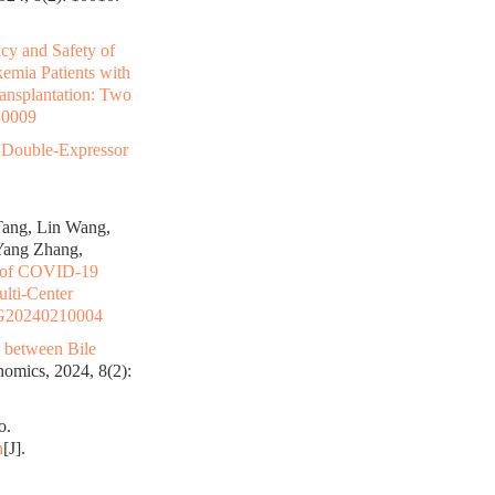
acy and Safety of
emia Patients with
ransplantation: Two
10009
ouble-Expressor
Tang, Lin Wang,
Yang Zhang,
 of COVID-19
ulti-Center
G20240210004
s between Bile
omics, 2024, 8(2):
o.
n
[J].