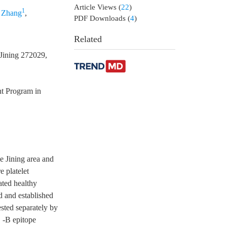
Article Views
(
22
)
1
 Zhang
,
PDF Downloads
(
4
)
Related
 Jining 272029,
t Program in
e Jining area and
e platelet
ated healthy
d and established
ted separately by
 -B epitope