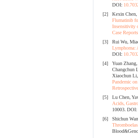
DOI:
10.70
[2]
Kexin Chen, 
Flumatinib f
Insensitivity
Case Reports
[3]
Rui Wu, Miao
Lymphoma: A
DOI:
10.70
[4]
Yuan Zhang, 
Changchun L
Xiaochun Li,
Pandemic on 
Retrospectiv
[5]
Lu Chen, Ya
Acids, Gastr
10003.
DOI
[6]
Shichun Wang
Thromboelast
Blood&Genom