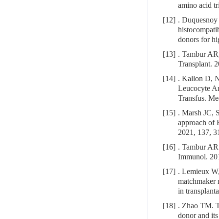
amino acid t
[12]
. Duquesnoy 
histocompatib
donors for hi
[13]
. Tambur AR,
Transplant. 
[14]
. Kallon D, 
Leucocyte Ant
Transfus. Me
[15]
. Marsh JC, 
approach of H
2021, 137, 3
[16]
. Tambur AR. 
Immunol. 201
[17]
. Lemieux W
matchmaker m
in transplant
[18]
. Zhao TM. T
donor and its