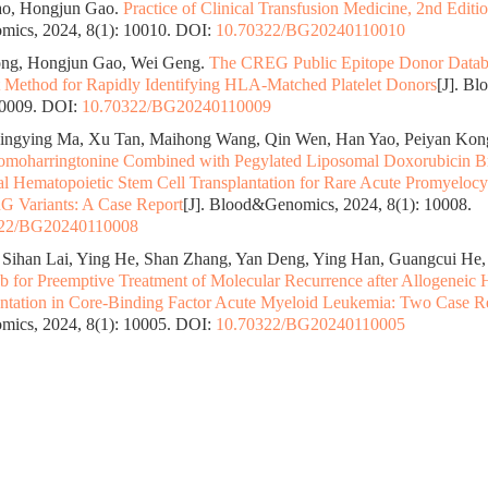
o, Hongjun Gao.
Practice of Clinical Transfusion Medicine, 2nd Editi
ics, 2024, 8(1): 10010.
DOI:
10.70322/BG20240110010
ng, Hongjun Gao, Wei Geng.
The CREG Public Epitope Donor Datab
 Method for Rapidly Identifying HLA-Matched Platelet Donors
[J]. B
10009.
DOI:
10.70322/BG20240110009
ingying Ma, Xu Tan, Maihong Wang, Qin Wen, Han Yao, Peiyan Kon
moharringtonine Combined with Pegylated Liposomal Doxorubicin Br
al Hematopoietic Stem Cell Transplantation for Rare Acute Promyeloc
Variants: A Case Report
[J]. Blood&Genomics, 2024, 8(1): 10008.
322/BG20240110008
 Sihan Lai, Ying He, Shan Zhang, Yan Deng, Ying Han, Guangcui He, 
 for Preemptive Treatment of Molecular Recurrence after Allogeneic 
antation in Core-Binding Factor Acute Myeloid Leukemia: Two Case R
ics, 2024, 8(1): 10005.
DOI:
10.70322/BG20240110005