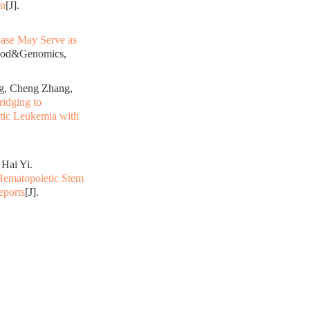
on
[J].
ase May Serve as
lood&Genomics,
g, Cheng Zhang,
idging to
ytic Leukemia with
Hai Yi.
Hematopoietic Stem
eports
[J].