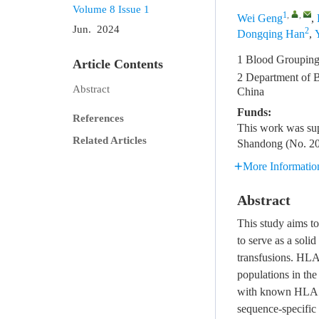
Volume 8
Issue 1
1
,
,
Wei Geng
,
Jun. 2024
2
Dongqing Han
,
1 Blood Grouping 
Article Contents
2 Department of Bl
Abstract
China
Funds:
References
This work was su
Related Articles
Shandong (No. 2
More Informatio
Abstract
This study aims to
to serve as a soli
transfusions. HLA
populations in the
with known HLA e
sequence-specific