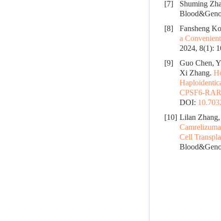
[7]
Shuming Zha
Blood&Genom
[8]
Fansheng Ko
a Convenient
2024, 8(1): 
[9]
Guo Chen, Y
Xi Zhang.
Ho
Haploidentic
CPSF6-RARG 
DOI:
10.70
[10]
Lilan Zhang,
Camrelizumab
Cell Transpl
Blood&Genom