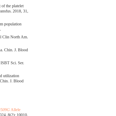
of the platelet
nsfus. 2018, 31,
orm population
.
ol Clin North Am.
a. Chin. J. Blood
. ISBT Sci. Ser.
 utilization
Chin. J. Blood
509G
Allele
24, 8(2): 10010.