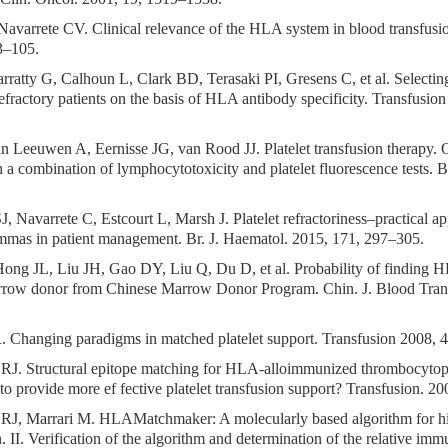
Navarrete CV. Clinical relevance of the HLA system in blood transfusi
3–105.
rratty G, Calhoun L, Clark BD, Terasaki PI, Gresens C, et al. Selectin
 refractory patients on the basis of HLA antibody specificity. Transfusi
an Leeuwen A, Eernisse JG, van Rood JJ. Platelet transfusion therapy.
h a combination of lymphocytotoxicity and platelet fluorescence tests. 
J, Navarrete C, Estcourt L, Marsh J. Platelet refractoriness–practical 
mmas in patient management. Br. J. Haematol. 2015, 171, 297–305.
ong JL, Liu JH, Gao DY, Liu Q, Du D, et al. Probability of finding
rrow donor from Chinese Marrow Donor Program. Chin. J. Blood Trans
R. Changing paradigms in matched platelet support. Transfusion 2008, 
RJ. Structural epitope matching for HLA-alloimmunized thrombocytope
to provide more ef fective platelet transfusion support? Transfusion. 2
RJ, Marrari M. HLAMatchmaker: A molecularly based algorithm for hi
. II. Verification of the algorithm and determination of the relative im