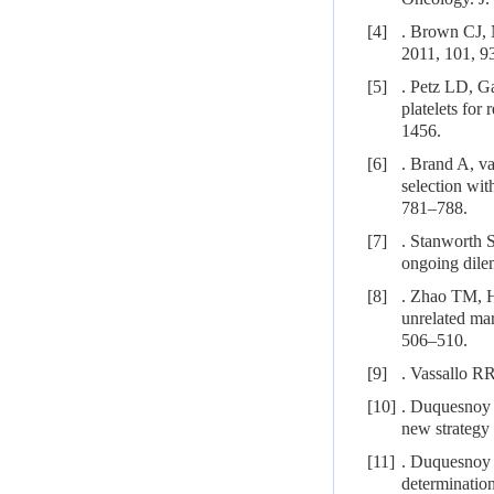
[4]
. Brown CJ, 
2011, 101, 9
[5]
. Petz LD, Ga
platelets for
1456.
[6]
. Brand A, v
selection wit
781–788.
[7]
. Stanworth S
ongoing dile
[8]
. Zhao TM, H
unrelated ma
506–510.
[9]
. Vassallo R
[10]
. Duquesnoy 
new strategy 
[11]
. Duquesnoy 
determination