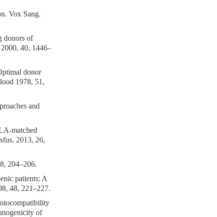
on. Vox Sang.
g donors of
on 2000, 40, 1446–
 Optimal donor
Blood 1978, 51,
approaches and
 HLA-matched
fus. 2013, 26,
48, 204–206.
nic patients: A
008, 48, 221–227.
stocompatibility
munogenicity of