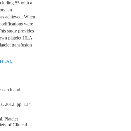
cluding 55 with a
ors, an
was achieved. When
modifications were
his study provides
known platelet HLA
latelet transfusion
 (HLA)
,
esearch and
na, 2012; pp. 134–
. Platelet
iety of Clinical