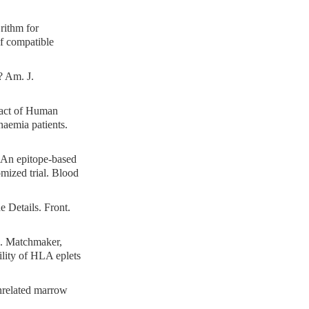
rithm for
of compatible
? Am. J.
pact of Human
naemia patients.
 An epitope-based
mized trial. Blood
 Details. Front.
. Matchmaker,
lity of HLA eplets
nrelated marrow