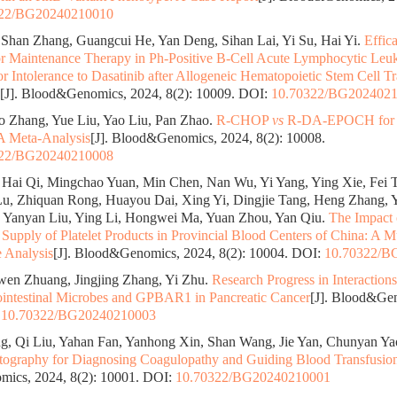
322/BG20240210010
Shan Zhang, Guangcui He, Yan Deng, Sihan Lai, Yi Su, Hai Yi.
Effic
or Maintenance Therapy in Ph-Positive B-Cell Acute Lymphocytic Leuk
 or Intolerance to Dasatinib after Allogeneic Hematopoietic Stem Cell T
[J]. Blood&Genomics, 2024, 8(2): 10009.
DOI:
10.70322/BG202402
 Zhang, Yue Liu, Yao Liu, Pan Zhao.
R-CHOP
vs
R-DA-EPOCH for D
 Meta-Analysis
[J]. Blood&Genomics, 2024, 8(2): 10008.
322/BG20240210008
Hai Qi, Mingchao Yuan, Min Chen, Nan Wu, Yi Yang, Ying Xie, Fei 
u, Zhiquan Rong, Huayou Dai, Xing Yi, Dingjie Tang, Heng Zhang, 
 Yanyan Liu, Ying Li, Hongwei Ma, Yuan Zhou, Yan Qiu.
The Impact
Supply of Platelet Products in Provincial Blood Centers of China: A M
e Analysis
[J]. Blood&Genomics, 2024, 8(2): 10004.
DOI:
10.70322/B
wen Zhuang, Jingjing Zhang, Yi Zhu.
Research Progress in Interaction
ointestinal Microbes and GPBAR1 in Pancreatic Cancer
[J]. Blood&Gen
:
10.70322/BG20240210003
, Qi Liu, Yahan Fan, Yanhong Xin, Shan Wang, Jie Yan, Chunyan Ya
ography for Diagnosing Coagulopathy and Guiding Blood Transfusio
ics, 2024, 8(2): 10001.
DOI:
10.70322/BG20240210001