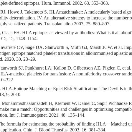
riplet-defined epitopes. Hum. Immunol. 2002, 63, 353–363.
RJ, Howe J, Takemoto S. HLAmatchmaker: A molecularly based algo 
ility determination. IV. An alternative strategy to increase the number 
ghly sensitized patients. Transplantation 2003, 75, 889–897.
 Claas FH. HLA epitopes as viewed by antibodies: What is it all about
2015, 15, 1148–1154.
Navarrete CV, Sage DA, Stanworth S, Mufti GJ, Marsh JCW, et al. Im
igen epitope matched platelet transfusions in alloimmunised aplastic a
d. 2020, 30, 23–29.
Stanworth SJ, Pankhurst LA, Kallon D, Gilbertson AZ, Pigden C, et al.
LA-matched platelets for transfusion: A noninferiority crossover rando
10–322.
HLA-Epitope Matching or Eplet Risk Stratification: The Devil Is in the
8, 9, 2010.
, Mohammadhassanzadeh H, Klement W, Daniel C, Sapir-Pichhadze R
ake me a match: Opportunities and challenges in optimizing compatibi
ation. Int. J. Immunogenet. 2021, 48, 135–144.
he formula for estimating the probability of finding HLA－Matched u
 application. Chin. J. Blood Transfus. 2003, 16, 381–384.