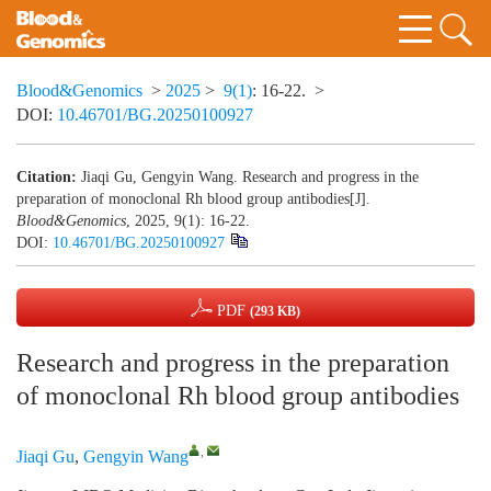
Blood&Genomics
>
2025
>
9(1)
: 16-22.
>
DOI:
10.46701/BG.20250100927
Citation:
Jiaqi Gu, Gengyin Wang. Research and progress in the
preparation of monoclonal Rh blood group antibodies[J].
Blood&Genomics
, 2025, 9(1): 16-22.
DOI:
10.46701/BG.20250100927
PDF
(293 KB)
Research and progress in the preparation
of monoclonal Rh blood group antibodies
,
Jiaqi Gu
,
Gengyin Wang