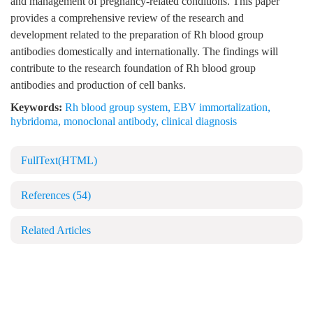
and management of pregnancy-related conditions. This paper
provides a comprehensive review of the research and
development related to the preparation of Rh blood group
antibodies domestically and internationally. The findings will
contribute to the research foundation of Rh blood group
antibodies and production of cell banks.
Keywords:
Rh blood group system
,
EBV immortalization
,
hybridoma
,
monoclonal antibody
,
clinical diagnosis
FullText(HTML)
References
(54)
Related Articles