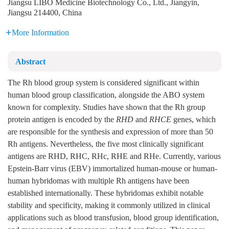
Jiangsu LIBO Medicine Biotechnology Co., Ltd., Jiangyin,
Jiangsu 214400, China
More Information
Abstract
The Rh blood group system is considered significant within
human blood group classification, alongside the ABO system
known for complexity. Studies have shown that the Rh group
protein antigen is encoded by the
RHD
and
RHCE
genes, which
are responsible for the synthesis and expression of more than 50
Rh antigens. Nevertheless, the five most clinically significant
antigens are RHD, RHC, RHc, RHE and RHe. Currently, various
Epstein-Barr virus (EBV) immortalized human-mouse or human-
human hybridomas with multiple Rh antigens have been
established internationally. These hybridomas exhibit notable
stability and specificity, making it commonly utilized in clinical
applications such as blood transfusion, blood group identification,