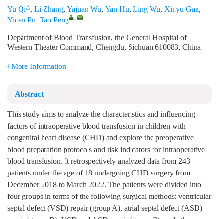
△
Yu Qi
,
Li Zhang
,
Yajuan Wu
,
Yan Hu
,
Ling Wu
,
Xinyu Gan
,
,
Yicen Pu
,
Tao Peng
Department of Blood Transfusion, the General Hospital of
Western Theater Command, Chengdu, Sichuan 610083, China
More Information
Abstract
This study aims to analyze the characteristics and influencing
factors of intraoperative blood transfusion in children with
congenital heart disease (CHD) and explore the preoperative
blood preparation protocols and risk indicators for intraoperative
blood transfusion. It retrospectively analyzed data from 243
patients under the age of 18 undergoing CHD surgery from
December 2018 to March 2022. The patients were divided into
four groups in terms of the following surgical methods: ventricular
septal defect (VSD) repair (group A), atrial septal defect (ASD)