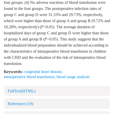
four groups. (4) No adverse reactions of blood transfusion were
found in the four groups. The postoperative infection rates of
group C and group D were 31.33% and 29.73%, respectively,
which were higher than those of group A and group B (9.72% and
16.28%, respectively) (
P
<0.05). The average duration of
hospitalized days of group C and group D were higher than those
of group A and group B (
P
<0.05). This study suggests that the
individualized blood preparation should be achieved according to
the characteristics of intraoperative blood transfusion in children
with CHD and the evaluation of the risk of intraoperative blood
transfusion.
Keywords:
congenital heart disease
,
intraoperative blood transfusion
,
blood usage analysis
FullText(HTML)
References
(19)