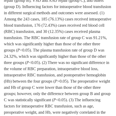
repair (group B), VSD and ASD repair (group C), and others
(group D). Influencing factors for intraoperative blood transfusion
in different surgical methods and outcomes were assessed. (1)
Among the 243 cases, 185 (76.13%) cases received intraoperative
blood transfusion, 176 (72.43%) cases received red blood cell
(RBC) transfusion, and 30 (12.35%) cases received plasma
transfusion. The RBC transfusion rate of group C was 91.21%,
which was significantly higher than those of the other three
groups (
P
<0.05). The plasma transfusion rate of group D was
24.32%, which was significantly higher than those of the other
three groups (
P
<0.05). (2) There was no significant difference in
the volume of RBC preparation, intraoperative blood loss,
intraoperative RBC transfusion, and postoperative hemoglobin
(Hb) between the four groups (
P
>0.05). The preoperative weight
and Hb of group C were lower than those of the other three
groups; however, only the difference between group B and group
C was statistically significant (
P
<0.05). (3) The influencing
factors for intraoperative RBC transfusion, such as age,
preoperative weight, and Hb, were negatively correlated in the