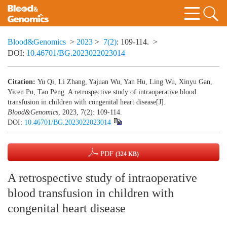
Blood&Genomics
>
2023
>
7(2)
: 109-114.
>
DOI:
10.46701/BG.2023022023014
Citation:
Yu Qi, Li Zhang, Yajuan Wu, Yan Hu, Ling Wu, Xinyu Gan,
Yicen Pu, Tao Peng. A retrospective study of intraoperative blood
transfusion in children with congenital heart disease[J].
Blood&Genomics
, 2023, 7(2): 109-114.
DOI:
10.46701/BG.2023022023014
PDF
(324 KB)
A retrospective study of intraoperative
blood transfusion in children with
congenital heart disease