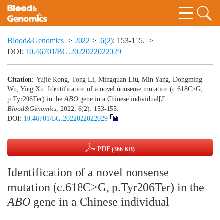
Blood&Genomics
>
2022
>
6(2)
: 153-155.
>
DOI:
10.46701/BG.2022022022029
Citation:
Yujie Kong, Tong Li, Mingquan Liu, Min Yang, Dongming
Wu, Ying Xu. Identification of a novel nonsense mutation (c.618C>G,
p.Tyr206Ter) in the
ABO
gene in a Chinese individual[J].
Blood&Genomics
, 2022, 6(2): 153-155.
DOI:
10.46701/BG.2022022022029
PDF
(366 KB)
Identification of a novel nonsense
mutation (c.618C>G, p.Tyr206Ter) in the
ABO
gene in a Chinese individual