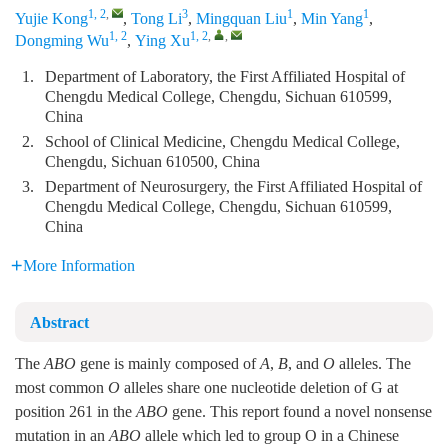
1, 2
,
3
1
1
Yujie Kong
,
Tong Li
,
Mingquan Liu
,
Min Yang
,
1, 2
1, 2
,
,
Dongming Wu
,
Ying Xu
1.
Department of Laboratory, the First Affiliated Hospital of
Chengdu Medical College, Chengdu, Sichuan 610599,
China
2.
School of Clinical Medicine, Chengdu Medical College,
Chengdu, Sichuan 610500, China
3.
Department of Neurosurgery, the First Affiliated Hospital of
Chengdu Medical College, Chengdu, Sichuan 610599,
China
More Information
Abstract
The
ABO
gene is mainly composed of
A
,
B
, and
O
alleles. The
most common
O
alleles share one nucleotide deletion of G at
position 261 in the
ABO
gene. This report found a novel nonsense
mutation in an
ABO
allele which led to group O in a Chinese