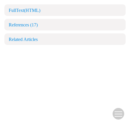
FullText(HTML)
References
(17)
Related Articles