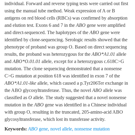
individual. Forward and reverse typing tests were carried out first
using the manual tube method. Weak expression of A or B
antigens on red blood cells (RBCs) was confirmed by absorption
and elution test. Exons 6 and 7 in the
ABO
gene were amplified
and direct-sequenced. The haplotypes of the
ABO
gene were
identified by clone-sequencing. Serologic results showed that the
phenotype of proband was group O. Based on direct sequencing
results, the proband was heterozygous for the
ABO*A1.01
allele
and
ABO*O.01.01
allele, except for a heterozygous c.618C>G
mutation. The clone sequencing demonstrated that a nonsense
C>G mutation at position 618 was identified in exon 7 of the
ABO*A1.01-like
allele, which caused a p.Tyr206Ter exchange in
the ABO glycosyltransferase. Thus, the novel
ABO
allele was
classified as
O
allele. The study suggested that a novel nonsense
mutation in the
ABO
gene was identified in a Chinese individual
with group O, resulting in the truncated, 205-amino-acid ABO
glycosyltransferase, which lost its transferase activity.
Keywords:
ABO
gene
,
novel allele
,
nonsense mutation