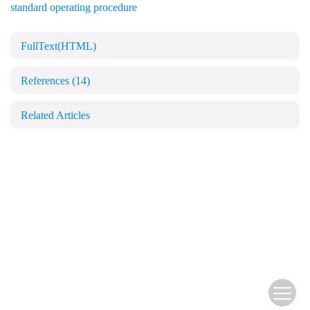
standard operating procedure
FullText(HTML)
References
(14)
Related Articles