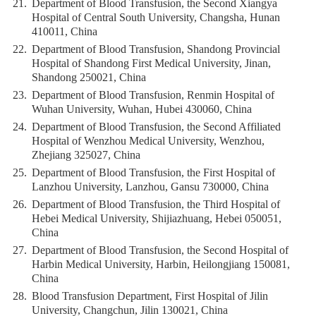
21.
Department of Blood Transfusion, the Second Xiangya
Hospital of Central South University, Changsha, Hunan
410011, China
22.
Department of Blood Transfusion, Shandong Provincial
Hospital of Shandong First Medical University, Jinan,
Shandong 250021, China
23.
Department of Blood Transfusion, Renmin Hospital of
Wuhan University, Wuhan, Hubei 430060, China
24.
Department of Blood Transfusion, the Second Affiliated
Hospital of Wenzhou Medical University, Wenzhou,
Zhejiang 325027, China
25.
Department of Blood Transfusion, the First Hospital of
Lanzhou University, Lanzhou, Gansu 730000, China
26.
Department of Blood Transfusion, the Third Hospital of
Hebei Medical University, Shijiazhuang, Hebei 050051,
China
27.
Department of Blood Transfusion, the Second Hospital of
Harbin Medical University, Harbin, Heilongjiang 150081,
China
28.
Blood Transfusion Department, First Hospital of Jilin
University, Changchun, Jilin 130021, China