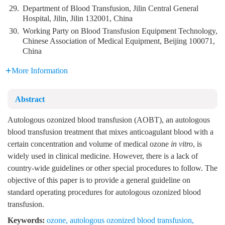
29.
Department of Blood Transfusion, Jilin Central General
Hospital, Jilin, Jilin 132001, China
30.
Working Party on Blood Transfusion Equipment Technology,
Chinese Association of Medical Equipment, Beijing 100071,
China
More Information
Abstract
Autologous ozonized blood transfusion (AOBT), an autologous
blood transfusion treatment that mixes anticoagulant blood with a
certain concentration and volume of medical ozone
in vitro
, is
widely used in clinical medicine. However, there is a lack of
country-wide guidelines or other special procedures to follow. The
objective of this paper is to provide a general guideline on
standard operating procedures for autologous ozonized blood
transfusion.
Keywords:
ozone
,
autologous ozonized blood transfusion
,