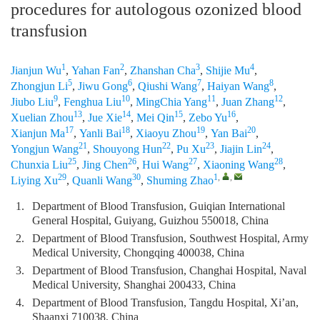
procedures for autologous ozonized blood
transfusion
1
2
3
4
Jianjun Wu
,
Yahan Fan
,
Zhanshan Cha
,
Shijie Mu
,
5
6
7
8
Zhongjun Li
,
Jiwu Gong
,
Qiushi Wang
,
Haiyan Wang
,
9
10
11
12
Jiubo Liu
,
Fenghua Liu
,
MingChia Yang
,
Juan Zhang
,
13
14
15
16
Xuelian Zhou
,
Jue Xie
,
Mei Qin
,
Zebo Yu
,
17
18
19
20
Xianjun Ma
,
Yanli Bai
,
Xiaoyu Zhou
,
Yan Bai
,
21
22
23
24
Yongjun Wang
,
Shouyong Hun
,
Pu Xu
,
Jiajin Lin
,
25
26
27
28
Chunxia Liu
,
Jing Chen
,
Hui Wang
,
Xiaoning Wang
,
29
30
1
,
,
Liying Xu
,
Quanli Wang
,
Shuming Zhao
1.
Department of Blood Transfusion, Guiqian International
General Hospital, Guiyang, Guizhou 550018, China
2.
Department of Blood Transfusion, Southwest Hospital, Army
Medical University, Chongqing 400038, China
3.
Department of Blood Transfusion, Changhai Hospital, Naval
Medical University, Shanghai 200433, China
4.
Department of Blood Transfusion, Tangdu Hospital, Xi’an,
Shaanxi 710038, China