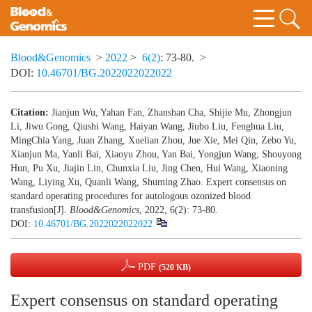
Blood&Genomics
>
2022
>
6(2)
: 73-80.
>
DOI:
10.46701/BG.2022022022022
Citation:
Jianjun Wu, Yahan Fan, Zhanshan Cha, Shijie Mu, Zhongjun
Li, Jiwu Gong, Qiushi Wang, Haiyan Wang, Jiubo Liu, Fenghua Liu,
MingChia Yang, Juan Zhang, Xuelian Zhou, Jue Xie, Mei Qin, Zebo Yu,
Xianjun Ma, Yanli Bai, Xiaoyu Zhou, Yan Bai, Yongjun Wang, Shouyong
Hun, Pu Xu, Jiajin Lin, Chunxia Liu, Jing Chen, Hui Wang, Xiaoning
Wang, Liying Xu, Quanli Wang, Shuming Zhao. Expert consensus on
standard operating procedures for autologous ozonized blood
transfusion[J].
Blood&Genomics
, 2022, 6(2): 73-80.
DOI:
10.46701/BG.2022022022022
PDF
(520 KB)
Expert consensus on standard operating