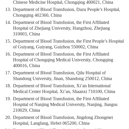
Chinese Medicine Hospital, Chongqing 400021, China
13.
Department of Blood Transfusion, Dazu People’s Hospital,
Chongqing 402360, China
14.
Department of Blood Transfusion, the First Affiliated
Hospital of Zhejiang University, Hangzhou, Zhejiang
310003, China
15.
Department of Blood Transfusion, the First People’s Hospital
of Guiyang, Guiyang, Guizhou 550002, China
16.
Department of Blood Transfusion, the First Affiliated
Hospital of Chongqing Medical University, Chongqing
400016, China
17.
Department of Blood Transfusion, Qilu Hospital of
Shandong University, Jinan, Shandong 250012, China
18.
Department of Blood Transfusion, Xi’an International
Medical Center Hospital, Xi’an, Shaanxi 710100, China
19.
Department of Blood Transfusion, the First Affiliated
Hospital of Nanjing Medical University, Nanjing, Jiangsu
210029, China
20.
Department of Blood Transfusion, Jingdong Zhongmei
Hospital, Langfang, Hebei 065200, China