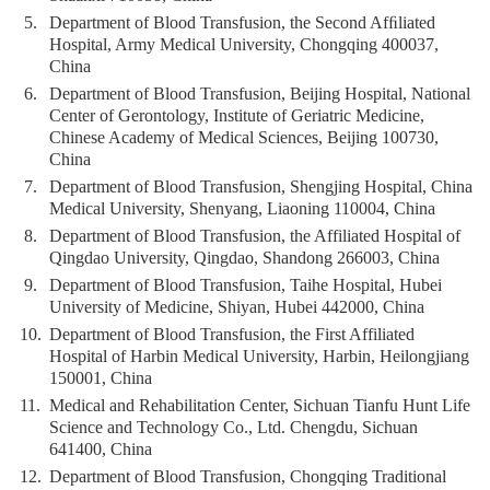
5.
Department of Blood Transfusion, the Second Afﬁliated
Hospital, Army Medical University, Chongqing 400037,
China
6.
Department of Blood Transfusion, Beijing Hospital, National
Center of Gerontology, Institute of Geriatric Medicine,
Chinese Academy of Medical Sciences, Beijing 100730,
China
7.
Department of Blood Transfusion, Shengjing Hospital, China
Medical University, Shenyang, Liaoning 110004, China
8.
Department of Blood Transfusion, the Affiliated Hospital of
Qingdao University, Qingdao, Shandong 266003, China
9.
Department of Blood Transfusion, Taihe Hospital, Hubei
University of Medicine, Shiyan, Hubei 442000, China
10.
Department of Blood Transfusion, the First Affiliated
Hospital of Harbin Medical University, Harbin, Heilongjiang
150001, China
11.
Medical and Rehabilitation Center, Sichuan Tianfu Hunt Life
Science and Technology Co., Ltd. Chengdu, Sichuan
641400, China
12.
Department of Blood Transfusion, Chongqing Traditional