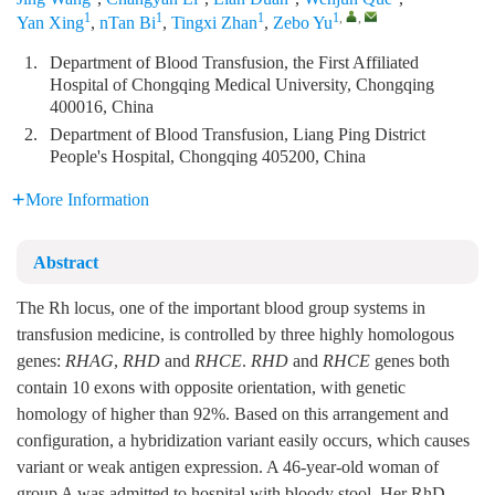
1
1
1
1
,
,
Yan Xing
,
nTan Bi
,
Tingxi Zhan
,
Zebo Yu
1.
Department of Blood Transfusion, the First Affiliated
Hospital of Chongqing Medical University, Chongqing
400016, China
2.
Department of Blood Transfusion, Liang Ping District
People's Hospital, Chongqing 405200, China
More Information
Abstract
The Rh locus, one of the important blood group systems in
transfusion medicine, is controlled by three highly homologous
genes:
RHAG
,
RHD
and
RHCE
.
RHD
and
RHCE
genes both
contain 10 exons with opposite orientation, with genetic
homology of higher than 92%. Based on this arrangement and
configuration, a hybridization variant easily occurs, which causes
variant or weak antigen expression. A 46-year-old woman of
group A was admitted to hospital with bloody stool. Her RhD