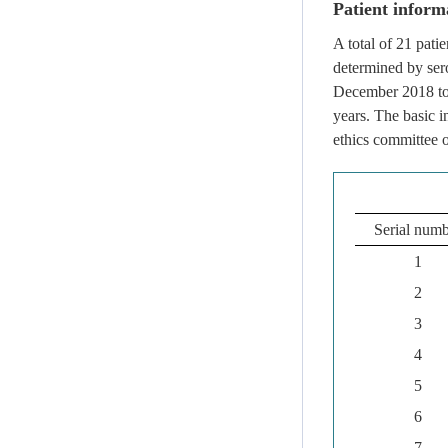
Patient inform
A total of 21 pat
determined by sero
December 2018 to
years. The basic 
ethics committee o
Serial num
1
2
3
4
5
6
7