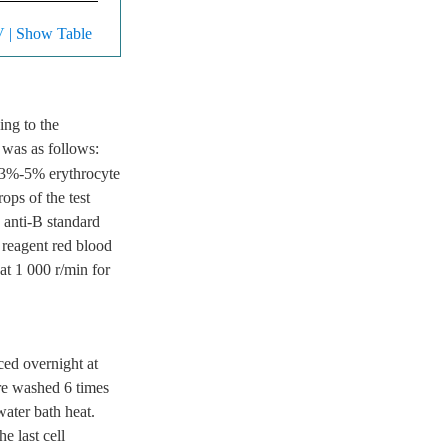
V
| Show Table
ing to the
 was as follows:
f 3%-5% erythrocyte
ops of the test
 anti-B standard
 reagent red blood
at 1 000 r/min for
ced overnight at
re washed 6 times
ater bath heat.
e last cell