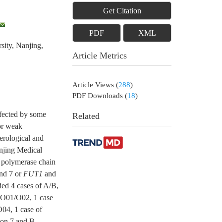
Get Citation
PDF
XML
sity, Nanjing,
Article Metrics
Article Views
(
288
)
PDF Downloads
(
18
)
ffected by some
Related
 or weak
erological and
anjing Medical
polymerase chain
nd 7 or
FUT1
and
ded 4 cases of A/B,
f O01/O02, 1 case
O04, 1 case of
xon 7 and B