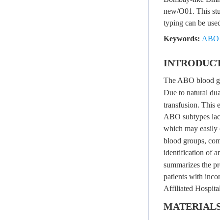
new/O01. This stu
typing can be use
Keywords:
ABO 
INTRODUC
The ABO blood gro
Due to natural dua
transfusion. This e
ABO subtypes lacks
which may easily 
blood groups, comb
identification of
summarizes the pr
patients with inco
Affiliated Hospit
MATERIAL