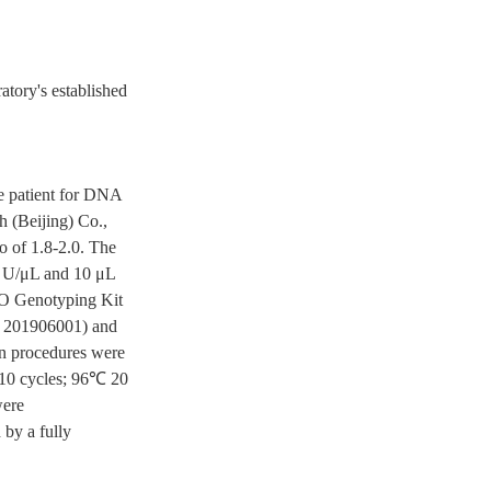
atory's established
e patient for DNA
h (Beijing) Co.,
o of 1.8-2.0. The
5 U/μL and 10 μL
O Genotyping Kit
: 201906001) and
on procedures were
 10 cycles; 96℃ 20
were
 by a fully