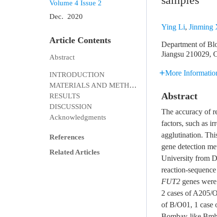
samples
Volume 4
Issue 2
Dec. 2020
Ying Li
,
Jinming
Article Contents
Department of Bloo
Jiangsu 210029, 
Abstract
More Informatio
INTRODUCTION
MATERIALS AND METHODS
Abstract
RESULTS
DISCUSSION
The accuracy of r
Acknowledgments
factors, such as ir
agglutination. Th
References
gene detection met
Related Articles
University from 
reaction-sequenc
FUT2
genes were 
2 cases of A205/O
of B/O01, 1 case 
Bombay-like Bmh,