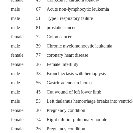
male
67
Acute non-lymphocytic leukemia
male
51
Type Ⅰ respiratory failure
male
81
prostatic cancer
female
72
Colon cancer
male
39
Chronic myelomonocytic leukemia
female
77
coronary heart disease
female
36
Female infertility
male
38
Bronchiectasis with hemoptysis
male
56
Gastric adenocarcinoma
male
45
Cut wound of left lower limb
male
53
Left thalamus hemorrhage breaks into ventricl
female
30
Pregnancy condition
female
74
Right inferior pulmonary nodule
female
26
Pregnancy condition