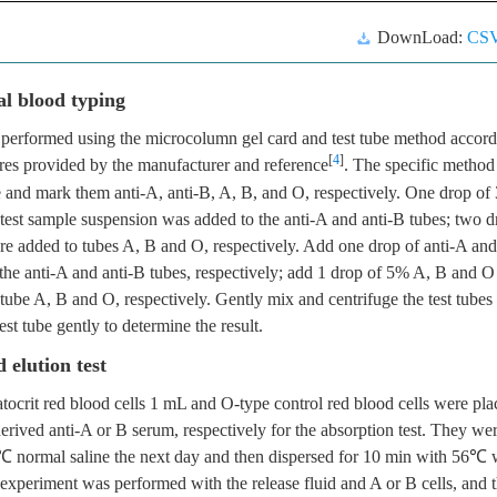
DownLoad:
CS
l blood typing
performed using the microcolumn gel card and test tube method accord
[
4
]
res provided by the manufacturer and reference
. The specific method
be and mark them anti-A, anti-B, A, B, and O, respectively. One drop o
 test sample suspension was added to the anti-A and anti-B tubes; two dr
e added to tubes A, B and O, respectively. Add one drop of anti-A and
the anti-A and anti-B tubes, respectively; add 1 drop of 5% A, B and O
 tube A, B and O, respectively. Gently mix and centrifuge the test tubes 
est tube gently to determine the result.
 elution test
tocrit red blood cells 1 mL and O-type control red blood cells were pla
ived anti-A or B serum, respectively for the absorption test. They we
℃ normal saline the next day and then dispersed for 10 min with 56℃ w
experiment was performed with the release fluid and A or B cells, and th