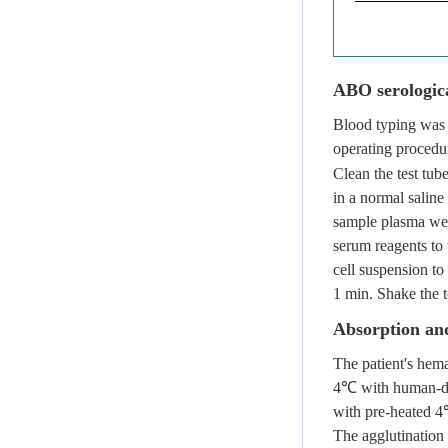
ABO serologica
Blood typing was 
operating procedu
Clean the test tu
in a normal saline
sample plasma wer
serum reagents to 
cell suspension to
1 min. Shake the t
Absorption and
The patient's hema
4℃ with human-der
with pre-heated 4
The agglutination 