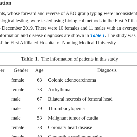
ation
ients, whose forward and reverse of ABO group typing were inconsistent
logical testing, were tested using biological methods in the First Affili
 December 2019. There were 10 females and 11 males with an average 
information and disease diagnoses are shown in
Table 1
. The study was
f the First Affiliated Hospital of Nanjing Medical University.
Table 1.
The information of patients in this study
ber
Gender
Age
Diagnosis
female
63
Colonic adenocarcinoma
female
73
Arrhythmia
male
67
Bilateral necrosis of femoral head
male
79
Thrombocytopenia
male
53
Malignant tumor of cardia
female
78
Coronary heart disease
female
49
Congestive cardiomyopathy