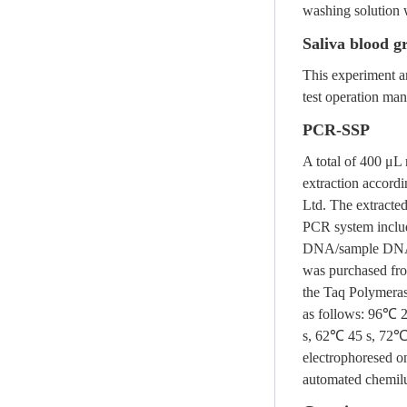
washing solution 
Saliva blood g
This experiment an
test operation man
PCR-SSP
A total of 400 μL
extraction accordi
Ltd. The extracte
PCR system inclu
DNA/sample DNA c
was purchased fr
the Taq Polymeras
as follows: 96℃ 
s, 62℃ 45 s, 72℃ 
electrophoresed o
automated chemil