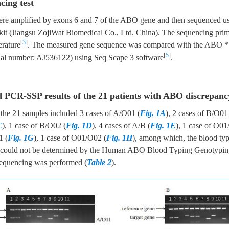
cing test
ere amplified by exons 6 and 7 of the ABO gene and then sequenced 
kit (Jiangsu ZojiWat Biomedical Co., Ltd. China). The sequencing prim
[
3
]
erature
. The measured gene sequence was compared with the ABO * 
[
5
]
ial number: AJ536122) using Seq Scape 3 software
.
d PCR-SSP results of the 21 patients with ABO discrepanc
 the 21 samples included 3 cases of A/O01 (
Fig. 1A
), 2 cases of B/O01
C
), 1 case of B/O02 (
Fig. 1D
), 4 cases of A/B (
Fig. 1E
), 1 case of O01
1 (
Fig. 1G
), 1 case of O01/O02 (
Fig. 1H
), among which, the blood typ
1 could not be determined by the Human ABO Blood Typing Genotypi
sequencing was performed (
Table 2
).