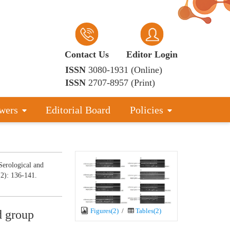
Contact Us
Editor Login
ISSN
3080-1931 (Online)
ISSN
2707-8957 (Print)
wers
Editorial Board
Policies
erological and
(2): 136-141.
Figures(2)
/
Tables(2)
d group