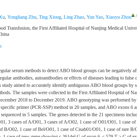
,
 Xu
,
Yongliang Zhu
,
Ting Xiong
,
Ling Zhao
,
Yun Yao
,
Xiaoyu Zhou
d Transfusion, the First Affiliated Hospital of Nanjing Medical Univer
China
n
egular serum methods to detect ABO blood groups can be negatively a
regular antibodies, autoantibodies or effects of diseases leading to false
is study aimed to accurately identify ambiguous ABO blood groups by s
hods. The samples were collected in the First Affiliated Hospital of N
December 2018 to December 2019. ABO genotyping was performed by 
e specific primer (PCR-SSP) method in 20 samples, and ABO exons 6 a
sequenced in 5 samples. The genes detected in the 21 specimens inclu
01, 3 cases of A/O01, 3 cases of A/O02, 1 case of O01/O01, 1 case o
of B/O02, 1 case of Bel/O01, 1 case of Cisab01/O01, 1 case of rare B/
 1 case of new gene showing c.261del G of exon 6, c.579 T > C of e