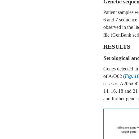
Genetic sequen
Patient samples w
6 and 7 sequence 
observed in the lit
file (GenBank ser
RESULTS
Serological an
Genes detected in
of A/O02 (
Fig. 1
cases of A205/O0
14, 16, 18 and 2
and further gene 