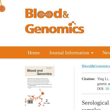
Home
Journal Information
Ne
Blood&Genomics
Citation:
Ying Li,
genetic 
DOI:
10
Serological