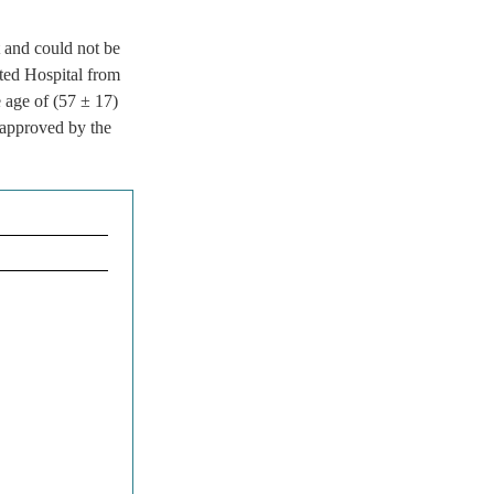
 and could not be
ated Hospital from
age of (57 ± 17)
 approved by the