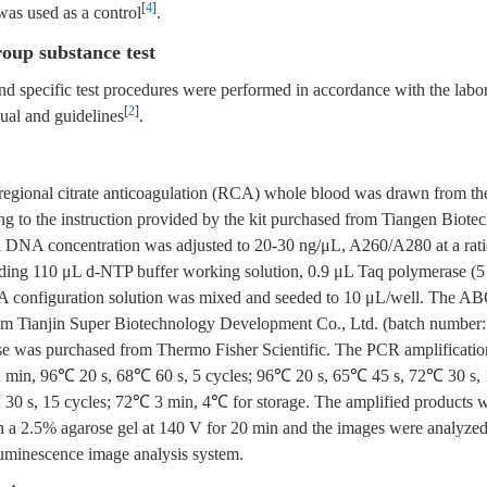
[
4
]
was used as a control
.
roup substance test
d specific test procedures were performed in accordance with the labor
[
2
]
ual and guidelines
.
 regional citrate anticoagulation (RCA) whole blood was drawn from th
ng to the instruction provided by the kit purchased from Tiangen Biotec
d DNA concentration was adjusted to 20-30 ng/μL, A260/A280 at a rati
ding 110 μL d-NTP buffer working solution, 0.9 μL Taq polymerase (
onfiguration solution was mixed and seeded to 10 μL/well. The AB
om Tianjin Super Biotechnology Development Co., Ltd. (batch number
e was purchased from Thermo Fisher Scientific. The PCR amplificati
2 min, 96℃ 20 s, 68℃ 60 s, 5 cycles; 96℃ 20 s, 65℃ 45 s, 72℃ 30 s,
30 s, 15 cycles; 72℃ 3 min, 4℃ for storage. The amplified products 
n a 2.5% agarose gel at 140 V for 20 min and the images were analyzed
uminescence image analysis system.