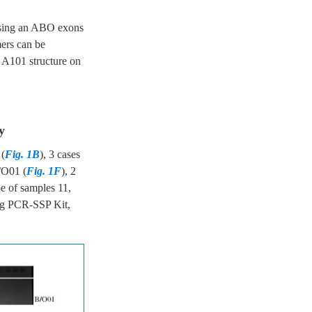
using an ABO exons
ers can be
A101 structure on
y
 (
Fig. 1B
), 3 cases
/O01 (
Fig. 1F
), 2
e of samples 11,
ng PCR-SSP Kit,