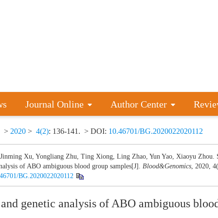
ws
Journal Online
Author Center
Revie
>
2020
>
4(2)
: 136-141.
> DOI:
10.46701/BG.2020022020112
 Jinming Xu, Yongliang Zhu, Ting Xiong, Ling Zhao, Yun Yao, Xiaoyu Zhou. S
analysis of ABO ambiguous blood group samples[J].
Blood&Genomics
, 2020, 4
.46701/BG.2020022020112
 and genetic analysis of ABO ambiguous bloo