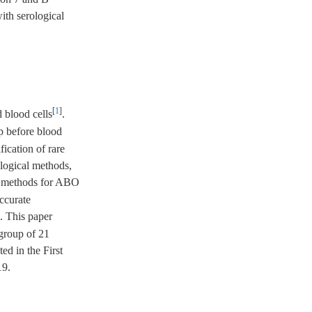
th serological
[
1
]
 blood cells
.
up before blood
fication of rare
ological methods,
al methods for ABO
ccurate
. This paper
group of 21
ed in the First
19.