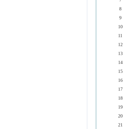
8
9
10
11
12
13
14
15
16
17
18
19
20
21