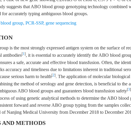
dy suggests that ABO blood group genotyping technology combined wi
d for accurately typing ambiguous blood groups.
blood group
,
PCR-SSP
,
gene sequencing
TION
up is the most strongly expressed antigen system on the surface of red
[
1
]
l antibodies
, it is essential to accurately identify the ABO blood gro
nsures a safe, accurate and effective blood transfusion. Often, the identi
 accuracy and timeliness due to limitations inherent in traditional ser
[
2
]
cause serious harm to health
. The application of molecular biologic
ining the method of serology and gene detection, is beneficial to the a
[
3
]
 ambiguous ABO blood groups and guarantees blood transfusion safety
ocess of using genetic analytical methods to determine the ABO blood 
nsistent forward and reverse ABO group typing from the samples collect
al of Nanjing Medical University from December 2018 to December 20
S AND METHODS