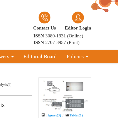
Contact Us
Editor Login
ISSN
3080-1931 (Online)
ISSN
2707-8957 (Print)
wers
Editorial Board
Policies
lysis[J].
is
Figures(3)
/
Tables(1)