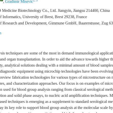
,
2, 3
,
Gradimir Misevic
 Medicine Biotechnology Co., Ltd. Jiangyin, Jiangsu 214400, China
 Informatics, University of Brest, Brest 29238, France
f Research and Development, Gimmune GmbH, Baarerstrasse, Zug 63
n
sis techniques are some of the most in demand immunological applicatio
 and organ transplantation. In order to aid the advance towards higher 
ity, analytical solutions dealing with a minimal amount of blood samples
f diagnostic equipment using microchip technologies have been evolving
review fabrication technologies for various types of microstructure on 
res, and characterization approaches. Our focus is on examples of mic
n used for blood group analysis ranging from classical serological met
tion and solid phase assays, to nucleic acid amplification techniques. 
ased techniques is emerging as a supplement to standard serological m
ay its key role to support blood group analysis at the molecular scale by