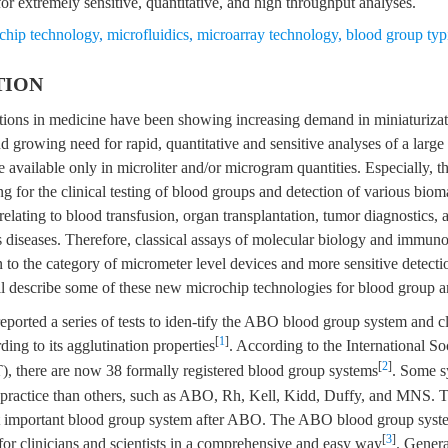
or extremely sensitive, quantitative, and high throughput analyses.
chip technology
,
microfluidics
,
microarray technology
,
blood group typ
TION
ations in medicine have been showing increasing demand in miniaturizat
d growing need for rapid, quantitative and sensitive analyses of a larg
 available only in microliter and/or microgram quantities. Especially, th
ng for the clinical testing of blood groups and detection of various bioma
s relating to blood transfusion, organ transplantation, tumor diagnostics, 
s diseases. Therefore, classical assays of molecular biology and immun
to the category of micrometer level devices and more sensitive detecti
ll describe some of these new microchip technologies for blood group a
eported a series of tests to iden-tify the ABO blood group system and cl
[
1
]
ding to its agglutination properties
. According to the International S
[
2
]
), there are now 38 formally registered blood group systems
. Some s
y practice than others, such as ABO, Rh, Kell, Kidd, Duffy, and MNS.
st important blood group system after ABO. The ABO blood group syst
[
3
]
for clinicians and scientists in a comprehensive and easy way
. Genera