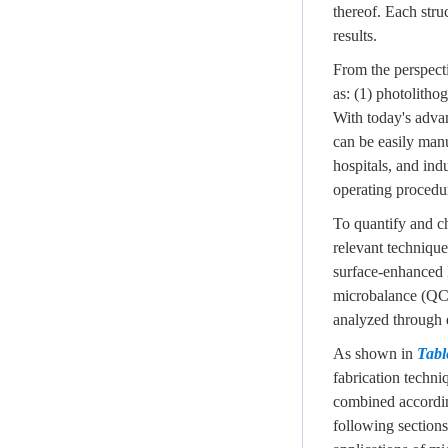
thereof. Each stru
results.
From the perspecti
as: (1) photolitho
With today's advan
can be easily manu
hospitals, and ind
operating procedur
To quantify and ch
relevant technique
surface-enhanced 
microbalance (QCM)
analyzed through 
As shown in
Tabl
fabrication techni
combined according
following sections