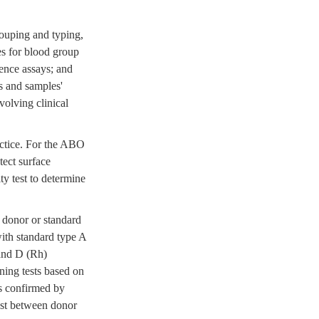
rouping and typing,
les for blood group
rence assays; and
s and samples'
olving clinical
ractice. For the ABO
tect surface
ty test to determine
 donor or standard
ith standard type A
 and D (Rh)
ning tests based on
is confirmed by
test between donor