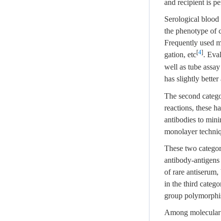
and recipient is pe
Serological blood 
the phenotype of c
Frequently used me
[
4
]
gation, etc
. Eva
well as tube assay
has slightly bette
The second catego
reactions, these h
antibodies to mini
monolayer techniq
These two categori
antibody-antigens 
of rare antiserum,
in the third categ
group polymorphis
Among molecular ty