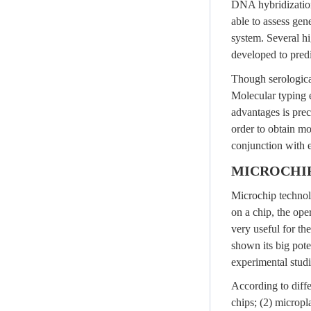
DNA hybridization
able to assess ge
system. Several h
developed to pred
Though serological
Molecular typing 
advantages is preci
order to obtain mo
conjunction with e
MICROCHI
Microchip technolo
on a chip, the ope
very useful for th
shown its big pote
experimental studi
According to diffe
chips; (2) micropl