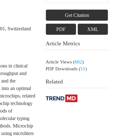
Get Citation
01, Switzerland
PDF
XML
Article Metrics
Article Views
(
602
)
ns in clinical
PDF Downloads
(
51
)
throughput and
 and the
Related
 into an optimal
microchips, related
rochip technology
hods of
Molecular typing
ethods. Microchip
 using microliters