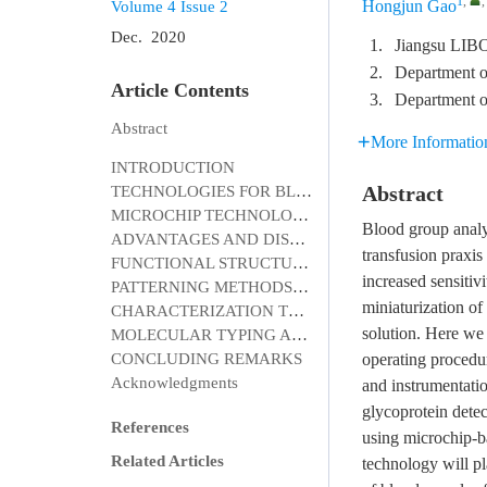
1
,
Hongjun Gao
Volume 4
Issue 2
Dec. 2020
1.
Jiangsu LIBO
2.
Department of
Article Contents
3.
Department o
Abstract
More Informatio
INTRODUCTION
Abstract
TECHNOLOGIES FOR BLOOD GROUPING AND TYPING
MICROCHIP TECHNOLOGY FOR BLOOD TYPING
Blood group analy
ADVANTAGES AND DISADVANTAGES OF MICROCHIP TECHNOLOGY
transfusion praxis
FUNCTIONAL STRUCTURES OF MICROCHIP
increased sensitiv
PATTERNING METHODS FOR MICROCHIP
miniaturization o
CHARACTERIZATION TECHNIQUES IN MICROCHIP DEVICES
solution. Here we 
MOLECULAR TYPING AND FUTURE TRENDS
CONCLUDING REMARKS
operating procedu
Acknowledgments
and instrumentatio
glycoprotein detec
References
using microchip-b
Related Articles
technology will pl