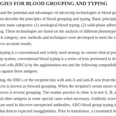
IES FOR BLOOD GROUPING AND TYPING
tand the potential and advantages of microchip technologies in blood g
 first describe the principles of blood grouping and typing. Basic princip
 three main categories: (1) serological blood typing; (2) solid-phase adhe
ng. These technologies are based on the analysis of different phenotype
ch category, new methods and techniques were developed to meet the ev
ve accurate results.
typing is a conventional and widely used strategy in current clinical p
 system, conventional blood typing is a series of tests performed to de
ood cells (RBCs) by the agglutination test and the following compatibili
s against these antigens.
ng, the RBCs of the recipient mix with anti-A and anti-B sera from the
cess is known as forward grouping. When the recipient's serum mixes w
ocess is reverse grouping. The routine practice in clinic is to test A, B,
al other antigens in some special cases when necessary. Antibody scree
le are used to discover unexpected antibodies. ABO blood group typing 
hat detects expected isoagglutinins. Prior to transfusion, a crossmatch 