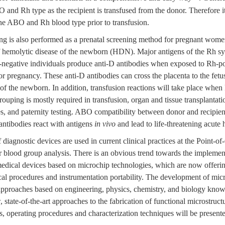
and Rh type as the recipient is transfused from the donor. Therefore it 
ine ABO and Rh blood type prior to transfusion.
 is also performed as a prenatal screening method for pregnant women
 of hemolytic disease of the newborn (HDN). Major antigens of the Rh 
-negative individuals produce anti-D antibodies when exposed to Rh-pos
 or pregnancy. These anti-D antibodies can cross the placenta to the fetu
of the newborn. In addition, transfusion reactions will take place when
ouping is mostly required in transfusion, organ and tissue transplantatio
s, and paternity testing. ABO compatibility between donor and recipient
antibodies react with antigens
in vivo
and lead to life-threatening acute 
iagnostic devices are used in current clinical practices at the Point-o
r blood group analysis. There is an obvious trend towards the implemen
dical devices based on microchip technologies, which are now offeri
cal procedures and instrumentation portability. The development of mic
 approaches based on engineering, physics, chemistry, and biology kno
 state-of-the-art approaches to the fabrication of functional microstruct
, operating procedures and characterization techniques will be present