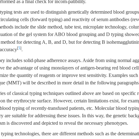
rformed as a final check for incom-patibility.
typing tests are used to distinguish genetically determined blood group
irculating cells (forward typing) and reactivity of serum antibodies (rev
thods include the slide method, tube test, microplate technology, colum
luation of the gel system for ABO blood grouping and D typing showed
 method for detecting A, B, and D, but for detecting B isohemagglutinin
[
5
]
r accuracy
.
ry includes solid-phase adherence assays. Aside from using normal agg
ave the advantage of using monolayers of antigen-bearing red blood cel
mize the quantity of reagents or improve test sensitivity. Examples such
ue (MMT) will be described in more detail in the following paragraphs
es of classical typing techniques outlined above are based on specific r
on the erythrocyte surface. However, certain limitations exist, for examp
 blood typing of recently-transfused patients, etc. Molecular blood typi
ory are suitable for addressing these issues. In this way, the genetic bac
m is discovered and depicted to reveal the necessary phenotypes.
ping technologies, there are different methods such as the determinati