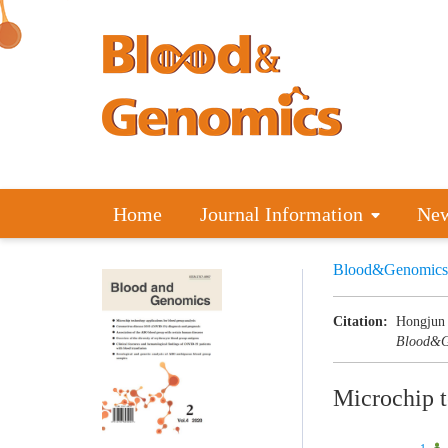
Home
Journal Information
Ne
Blood&Genomics
Citation:
Hongjun 
Blood&G
Microchip t