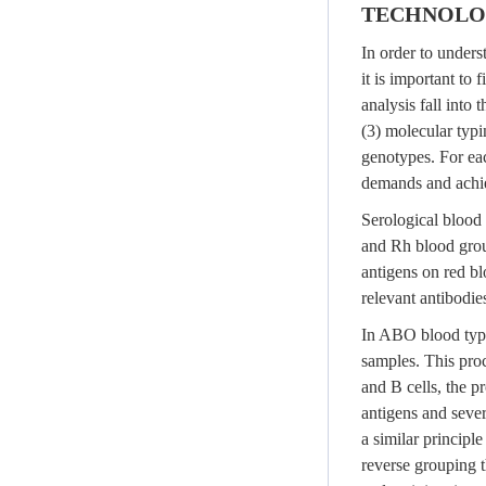
TECHNOLOG
In order to unders
it is important to
analysis fall into
(3) molecular typi
genotypes. For ea
demands and achie
Serological blood 
and Rh blood group
antigens on red bl
relevant antibodie
In ABO blood typi
samples. This pro
and B cells, the pr
antigens and sever
a similar princip
reverse grouping t