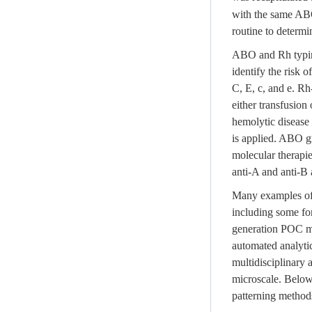
with the same ABO 
routine to determ
ABO and Rh typing
identify the risk
C, E, c, and e. Rh
either transfusion
hemolytic disease 
is applied. ABO gr
molecular therapie
anti-A and anti-B 
Many examples of d
including some fo
generation POC me
automated analyti
multidisciplinary
microscale. Below,
patterning methods