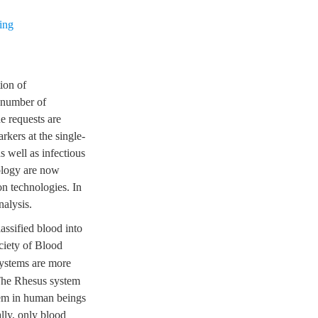
ing
ion of
e number of
e requests are
rkers at the single-
as well as infectious
ology are now
on technologies. In
nalysis.
assified blood into
ociety of Blood
ystems are more
 The Rhesus system
em in human beings
lly, only blood