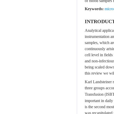
of blood samples f
Keywords:
micro
INTRODUC
Analytical applic
instrumentation an
samples, which are
continuously arisi
cell level in field
and non-infectiou
being scaled down 
this review we wi
Karl Landsteiner r
three groups accor
Transfusion (ISBT
important in dail
is the second mo
was recapitulated 