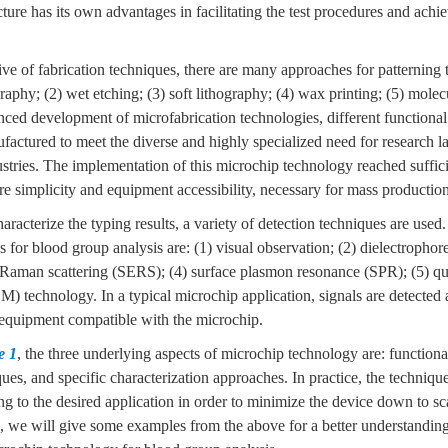
cture has its own advantages in facilitating the test procedures and achi
ve of fabrication techniques, there are many approaches for patterning t
graphy; (2) wet etching; (3) soft lithography; (4) wax printing; (5) molec
ced development of microfabrication technologies, different functional
factured to meet the diverse and highly specialized need for research la
ustries. The implementation of this microchip technology reached suffi
e simplicity and equipment accessibility, necessary for mass production
aracterize the typing results, a variety of detection techniques are used
s for blood group analysis are: (1) visual observation; (2) dielectrophore
Raman scattering (SERS); (4) surface plasmon resonance (SPR); (5) qua
 technology. In a typical microchip application, signals are detected 
equipment compatible with the microchip.
e 1
, the three underlying aspects of microchip technology are: functiona
ques, and specific characterization approaches. In practice, the techniqu
 to the desired application in order to minimize the device down to sca
, we will give some examples from the above for a better understanding