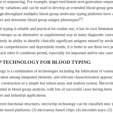
 or sequencing. For example, target enrichment next-generation sequ
netic variations and can be used to develop an extended blood group ge
igh-throughput multiplex blood group molecular typing platforms have 
[
6
]
ict and determine blood group antigen phenotypes
.
 typing is reliable and practical for routine use, it has its own limitati
emerges as an alternative or supplemental way in many diagnostic cases
sely its ability to identify clinically significant antigens missed by serol
re comprehensive and dependable results, it is better to use these two pr
ach other if conditions permit, especially for important and/or rare case
P TECHNOLOGY FOR BLOOD TYPING
gy is a combination of technologies including the fabrication of variou
ration among integrated elements, and relevant characterization approache
e construction of a simple but robust assay and readout system. Microc
ntial in blood group analysis, with lots of successful cases having been
es and industrial applications.
rent functional structures, microchip technology can be classified into: 
ate-based platforms; (3) microarray-based chips; (4) microtiter trays; (5