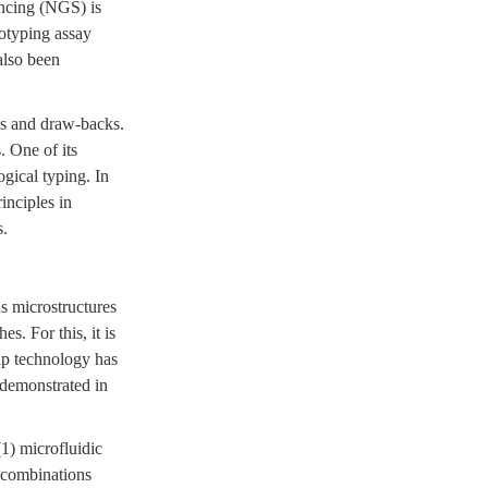
encing (NGS) is
notyping assay
also been
ons and draw-backs.
. One of its
ogical typing. In
inciples in
s.
s microstructures
s. For this, it is
hip technology has
 demonstrated in
(1) microfluidic
) combinations