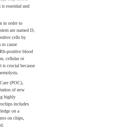
is essential and
 in order to
system are named D,
itive cells by
s to cause
 Rh-positive blood
n, cellular or
 is crucial because
hemolysis.
f-Care (POC),
tation of new
ng highly
rochips includes
wledge on a
ures on chips,
ed.