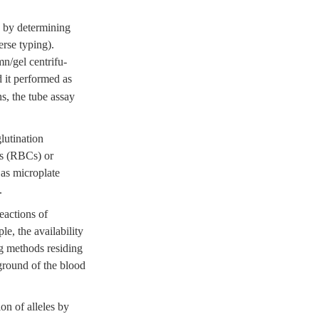
s by determining
erse typing).
n/gel centrifu-
 it performed as
s, the tube assay
lutination
ls (RBCs) or
 as microplate
.
eactions of
le, the availability
ng methods residing
kground of the blood
on of alleles by