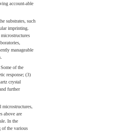
eving account-able
he substrates, such
ular imprinting.
 microstructures
boratories,
ciently manageable
.
. Some of the
tic response; (3)
rtz crystal
and further
l microstructures,
es above are
le. In the
 of the various