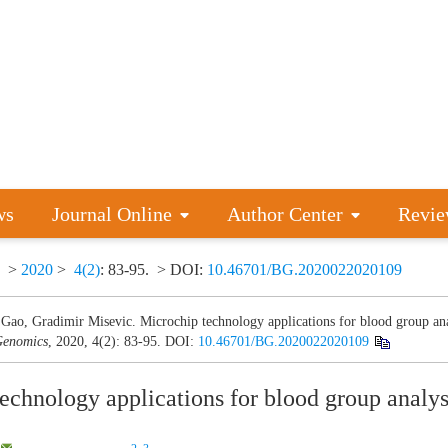
ws
Journal Online
Author Center
Revie
>
2020
>
4(2)
: 83-95.
> DOI:
10.46701/BG.2020022020109
Gao, Gradimir Misevic. Microchip technology applications for blood group ana
enomics
, 2020, 4(2): 83-95.
DOI:
10.46701/BG.2020022020109
echnology applications for blood group analys