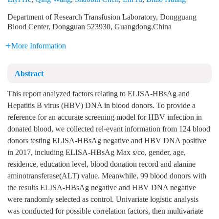
Department of Research Transfusion Laboratory, Dongguang
Blood Center, Dongguan 523930, Guangdong,China
More Information
Abstract
This report analyzed factors relating to ELISA-HBsAg and
Hepatitis B virus (HBV) DNA in blood donors. To provide a
reference for an accurate screening model for HBV infection in
donated blood, we collected rel-evant information from 124 blood
donors testing ELISA-HBsAg negative and HBV DNA positive
in 2017, including ELISA-HBsAg Max s/co, gender, age,
residence, education level, blood donation record and alanine
aminotransferase(ALT) value. Meanwhile, 99 blood donors with
the results ELISA-HBsAg negative and HBV DNA negative
were randomly selected as control. Univariate logistic analysis
was conducted for possible correlation factors, then multivariate