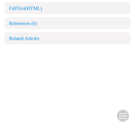
FullText(HTML)
References
(0)
Related Articles