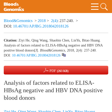
Blood&Genomics
>
2018
>
2(4)
: 237-240.
>
DOI:
10.46701/APJBG.2018042018126
Citation:
Ziyi He, Qing Wang, Shaobin Chen, LinYu, Bitao Huang.
Analysis of factors related to ELISA-HBsAg negative and HBV DNA
positive blood donors[J].
Blood&Genomics
, 2018, 2(4): 237-240.
DOI:
10.46701/APJBG.2018042018126
PDF
(263 KB)
Analysis of factors related to ELISA-
HBsAg negative and HBV DNA positive
blood donors
Ziyi He
,
Qing Wang
,
Shaobin Chen
,
LinYu
,
Bitao Huang