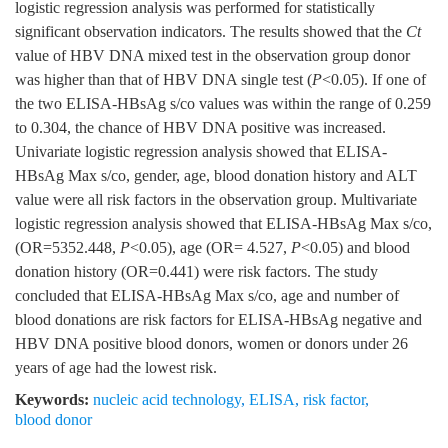
logistic regression analysis was performed for statistically
significant observation indicators. The results showed that the
C
t
value of HBV DNA mixed test in the observation group donor
was higher than that of HBV DNA single test (
P
<0.05). If one of
the two ELISA-HBsAg s/co values was within the range of 0.259
to 0.304, the chance of HBV DNA positive was increased.
Univariate logistic regression analysis showed that ELISA-
HBsAg Max s/co, gender, age, blood donation history and ALT
value were all risk factors in the observation group. Multivariate
logistic regression analysis showed that ELISA-HBsAg Max s/co,
(OR=5352.448,
P
<0.05), age (OR= 4.527,
P
<0.05) and blood
donation history (OR=0.441) were risk factors. The study
concluded that ELISA-HBsAg Max s/co, age and number of
blood donations are risk factors for ELISA-HBsAg negative and
HBV DNA positive blood donors, women or donors under 26
years of age had the lowest risk.
Keywords:
nucleic acid technology
,
ELISA
,
risk factor
,
blood donor