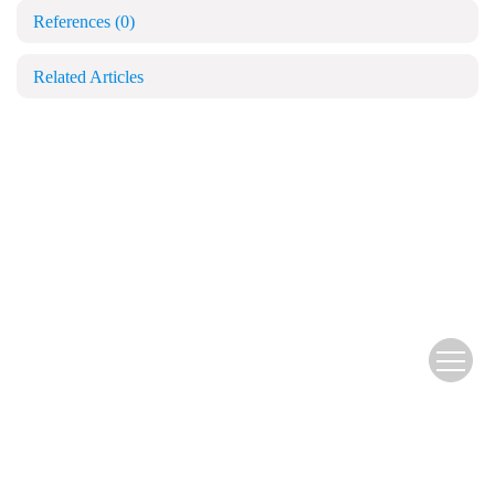
References
(0)
Related Articles
Copyright © Blood and Genomics
苏公网安备 32028102000501号