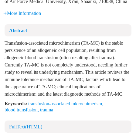
of Air Force Medical University, Xi'an, Shaanxi, 710038, China
More Information
Abstract
Transfusion-associated microchimerism (TA-MC) is the stable
persistence of an allogeneic cell population, resulting from
allogeneic blood transfusion (often resulting after trauma).
Currently TA-MC is not completely understood, needing further
study to reveal its underlying mechanism. This article reviews the
immune tolerance mechanism of TA-MC; factors which lead to
the appearance of TA-MC; clinical implications of
microchimerism; and the latest diagnostic methods of TA-MC.
Keywords:
transfusion-associated microchimerism
,
blood transfusion
,
trauma
FullText(HTML)