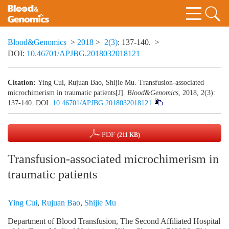
Blood&Genomics
>
2018
>
2(3)
: 137-140.
>
DOI:
10.46701/APJBG.2018032018121
Citation:
Ying Cui, Rujuan Bao, Shijie Mu. Transfusion-associated
microchimerism in traumatic patients[J].
Blood&Genomics
, 2018, 2(3):
137-140.
DOI:
10.46701/APJBG.2018032018121
PDF
(211 KB)
Transfusion-associated microchimerism in
traumatic patients
Ying Cui
,
Rujuan Bao
,
Shijie Mu
Department of Blood Transfusion, The Second Affiliated Hospital