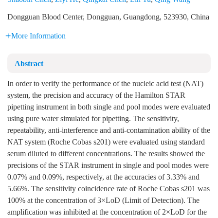
Dongguan Blood Center, Dongguan, Guangdong, 523930, China
More Information
Abstract
In order to verify the performance of the nucleic acid test (NAT)
system, the precision and accuracy of the Hamilton STAR
pipetting instrument in both single and pool modes were evaluated
using pure water simulated for pipetting. The sensitivity,
repeatability, anti-interference and anti-contamination ability of the
NAT system (Roche Cobas s201) were evaluated using standard
serum diluted to different concentrations. The results showed the
precisions of the STAR instrument in single and pool modes were
0.07% and 0.09%, respectively, at the accuracies of 3.33% and
5.66%. The sensitivity coincidence rate of Roche Cobas s201 was
100% at the concentration of 3×LoD (Limit of Detection). The
amplification was inhibited at the concentration of 2×LoD for the