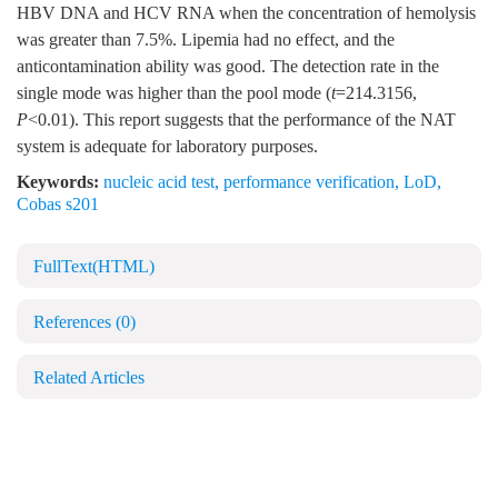
HBV DNA and HCV RNA when the concentration of hemolysis
was greater than 7.5%. Lipemia had no effect, and the
anticontamination ability was good. The detection rate in the
single mode was higher than the pool mode (
t
=214.3156,
P
<0.01). This report suggests that the performance of the NAT
system is adequate for laboratory purposes.
Keywords:
nucleic acid test
,
performance verification
,
LoD
,
Cobas s201
FullText(HTML)
References
(0)
Related Articles