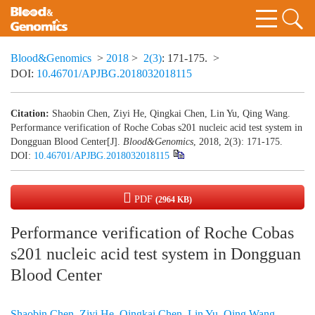
Blood&Genomics
>
2018
>
2(3)
: 171-175.
>
DOI:
10.46701/APJBG.2018032018115
Citation:
Shaobin Chen, Ziyi He, Qingkai Chen, Lin Yu, Qing Wang.
Performance verification of Roche Cobas s201 nucleic acid test system in
Dongguan Blood Center[J].
Blood&Genomics
, 2018, 2(3): 171-175.
DOI:
10.46701/APJBG.2018032018115
PDF
(2964 KB)
Performance verification of Roche Cobas
s201 nucleic acid test system in Dongguan
Blood Center
Shaobin Chen
,
Ziyi He
,
Qingkai Chen
,
Lin Yu
,
Qing Wang