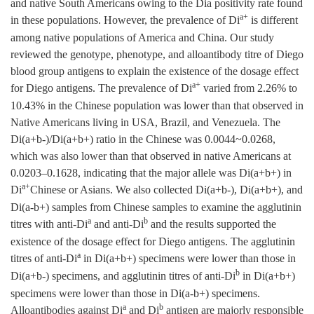
and native South Americans owing to the Dia positivity rate found
a+
in these populations. However, the prevalence of Di
is different
among native populations of America and China. Our study
reviewed the genotype, phenotype, and alloantibody titre of Diego
blood group antigens to explain the existence of the dosage effect
a+
for Diego antigens. The prevalence of Di
varied from 2.26% to
10.43% in the Chinese population was lower than that observed in
Native Americans living in USA, Brazil, and Venezuela. The
Di(a+b-)/Di(a+b+) ratio in the Chinese was 0.0044~0.0268,
which was also lower than that observed in native Americans at
0.0203–0.1628, indicating that the major allele was Di(a+b+) in
a+
Di
Chinese or Asians. We also collected Di(a+b-), Di(a+b+), and
Di(a-b+) samples from Chinese samples to examine the agglutinin
a
b
titres with anti-Di
and anti-Di
and the results supported the
existence of the dosage effect for Diego antigens. The agglutinin
a
titres of anti-Di
in Di(a+b+) specimens were lower than those in
b
Di(a+b-) specimens, and agglutinin titres of anti-Di
in Di(a+b+)
specimens were lower than those in Di(a-b+) specimens.
a
b
Alloantibodies against Di
and Di
antigen are majorly responsible