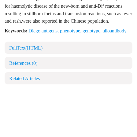
a
for haemolytic disease of the new-born and anti-Di
reactions
resulting in stillborn foetus and transfusion reactions, such as fever
and rash,were also reported in the Chinese population.
Keywords:
Diego antigens
,
phenotype
,
genotype
,
alloantibody
FullText(HTML)
References
(0)
Related Articles