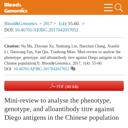
Blood&Genomics
>
2017
>
1(4)
: 55-60.
>
DOI:
10.46701/APJBG.2017042017052
Citation:
Na Ma, Zhiyuan Xu, Yushiang Lin, Haochun Chang, Xiaofei
Li, Daowang Fan, Yan Qiu, Tianhong Miao. Mini-review to analyse the
phenotype, genotype, and alloantibody titre against Diego antigens in the
Chinese population[J].
Blood&Genomics
, 2017, 1(4): 55-60.
DOI:
10.46701/APJBG.2017042017052
PDF
(382 KB)
Mini-review to analyse the phenotype,
genotype, and alloantibody titre against
Diego antigens in the Chinese population