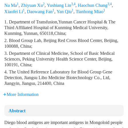
1
2
3,4
3,4
Na Ma
,
Zhiyuan Xu
,
Yushiang Lin
,
Haochun Chang
,
1
1
1
1
Xiaofei Li
,
Daowang Fan
,
Yan Qiu
,
Tianhong Miao
1. Department of Transfusion,Yunnan Cancer Hospital & The
Third Affiliated Hospital of Kunming Medical University,
Kunming, Yunnan, 650118,China;
2. Blood Group Lab, Beijing Red Cross Blood Center, Beijing,
100088, China;
3. Department of Clinical Medicine, School of Basic Medical
Sciences, Peking University Health Science Center, Beijing,
100191, China;
4. The United Reference Laboratory for Blood Group Gene
Detection, Jiangsu Libo Medicine Biotechnology Co., Ltd,
Jiangyin, Jiangsu, 214400, China
More Information
Abstract
Diego blood antigens are important antigens in Mongoloid people