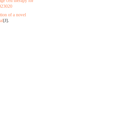
e cell therapy for
023020
ation of a novel
al
[J].