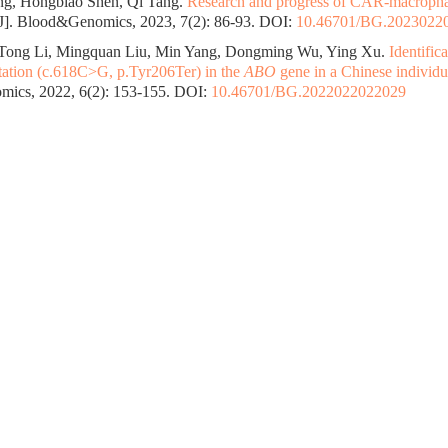
g, Hongbiao Shen, Qi Tang.
Research and progress of CAR-macrophag
J]. Blood&Genomics, 2023, 7(2): 86-93.
DOI:
10.46701/BG.2023022
 Tong Li, Mingquan Liu, Min Yang, Dongming Wu, Ying Xu.
Identific
ation (c.618C>G, p.Tyr206Ter) in the
ABO
gene in a Chinese individu
ics, 2022, 6(2): 153-155.
DOI:
10.46701/BG.2022022022029