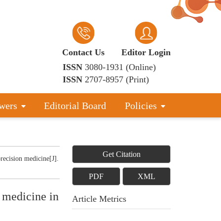
Contact Us
Editor Login
ISSN
3080-1931 (Online)
ISSN
2707-8957 (Print)
wers
Editorial Board
Policies
Get Citation
recision medicine[J].
PDF
XML
y medicine in
Article Metrics