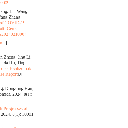
10009
Tang, Lin Wang,
Yang Zhang,
 of COVID-19
ulti-Center
G20240210004
on
[J].
n Zheng, Jing Li,
anda Hu, Ting
se to Tocilizumab
se Report
[J].
ng, Dongqing Han,
mics, 2024, 8(1):
h Progresses of
2024, 8(1): 10001.