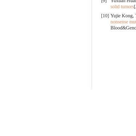
[9]
Yuxuan Huan
solid tumors
[
[10]
Yujie Kong,
nonsense mut
Blood&Genom