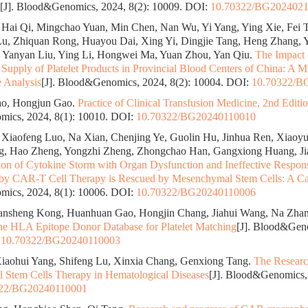
[J]. Blood&Genomics, 2024, 8(2): 10009.
DOI:
10.70322/BG202402
Hai Qi, Mingchao Yuan, Min Chen, Nan Wu, Yi Yang, Ying Xie, Fei 
u, Zhiquan Rong, Huayou Dai, Xing Yi, Dingjie Tang, Heng Zhang, 
 Yanyan Liu, Ying Li, Hongwei Ma, Yuan Zhou, Yan Qiu.
The Impact
Supply of Platelet Products in Provincial Blood Centers of China: A M
e Analysis
[J]. Blood&Genomics, 2024, 8(2): 10004.
DOI:
10.70322/B
o, Hongjun Gao.
Practice of Clinical Transfusion Medicine, 2nd Editi
ics, 2024, 8(1): 10010.
DOI:
10.70322/BG20240110010
Xiaofeng Luo, Na Xian, Chenjing Ye, Guolin Hu, Jinhua Ren, Xiaoyu
g, Hao Zheng, Yongzhi Zheng, Zhongchao Han, Gangxiong Huang, Ji
ion of Cytokine Storm with Organ Dysfunction and Ineffective Respon
 by CAR-T Cell Therapy is Rescued by Mesenchymal Stem Cells: A Ca
ics, 2024, 8(1): 10006.
DOI:
10.70322/BG20240110006
ansheng Kong, Huanhuan Gao, Hongjin Chang, Jiahui Wang, Na Zha
e HLA Epitope Donor Database for Platelet Matching
[J]. Blood&Geno
:
10.70322/BG20240110003
iaohui Yang, Shifeng Lu, Xinxia Chang, Genxiong Tang.
The Researc
Stem Cells Therapy in Hematological Diseases
[J]. Blood&Genomics, 
322/BG20240110001