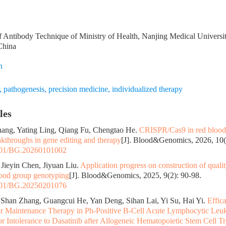
 Antibody Technique of Ministry of Health, Nanjing Medical Univers
China
n
,
pathogenesis
,
precision medicine
,
individualized therapy
les
hang, Yating Ling, Qiang Fu, Chengtao He.
CRISPR/Cas9 in red blood 
akthroughs in gene editing and therapy
[J]. Blood&Genomics, 2026, 10(1
01/BG.20260101002
 Jieyin Chen, Jiyuan Liu.
Application progress on construction of qual
lood group genotyping
[J]. Blood&Genomics, 2025, 9(2): 90-98.
01/BG.20250201076
Shan Zhang, Guangcui He, Yan Deng, Sihan Lai, Yi Su, Hai Yi.
Effic
or Maintenance Therapy in Ph-Positive B-Cell Acute Lymphocytic Leuk
 or Intolerance to Dasatinib after Allogeneic Hematopoietic Stem Cell T