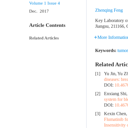
Volume 1
Issue 4
Zhenqing Feng
Dec. 2017
Key Laboratory of
Article Contents
Jiangsu, 211166, 
More Informatio
Related Articles
Keywords:
tumor
Related Artic
[1]
Yu Jin, Yu Z
diseases: bre
DOI:
10.467
[2]
Enxiang Shi,
system for b
DOI:
10.467
[3]
Kexin Chen, 
Flumatinib f
Insensitivity