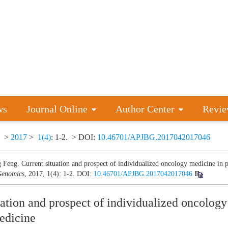
ws
Journal Online
Author Center
Revie
>
2017
>
1(4)
: 1-2.
> DOI:
10.46701/APJBG.2017042017046
 Feng. Current situation and prospect of individualized oncology medicine in p
enomics
, 2017, 1(4): 1-2.
DOI:
10.46701/APJBG.2017042017046
uation and prospect of individualized oncolog
edicine