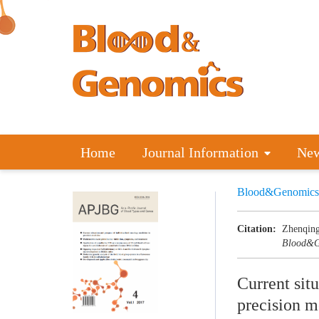
Home
Journal Information
Ne
Blood&Genomics
Citation:
Zhenqing
Blood&G
Current sit
precision m