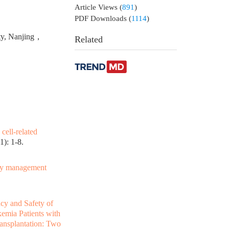
Article Views
(
891
)
PDF Downloads
(
1114
)
ity, Nanjing，
Related
cell-related
): 1-8.
ity management
acy and Safety of
emia Patients with
ransplantation: Two