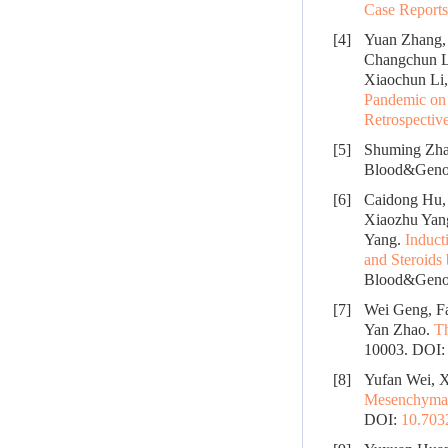
Case Reports
[4]
Yuan Zhang, 
Changchun L
Xiaochun Li,
Pandemic on 
Retrospectiv
[5]
Shuming Zha
Blood&Genom
[6]
Caidong Hu, 
Xiaozhu Yan
Yang.
Induct
and Steroids
Blood&Genom
[7]
Wei Geng, F
Yan Zhao.
Th
10003.
DOI
[8]
Yufan Wei, X
Mesenchymal 
DOI:
10.70