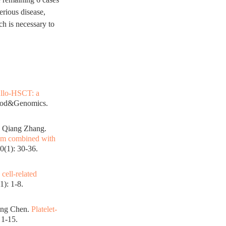
erious disease,
ch is necessary to
Allo-HSCT: a
lood&Genomics.
, Qiang Zhang.
ram combined with
0(1): 30-36.
cell-related
): 1-8.
ang Chen.
Platelet-
 1-15.