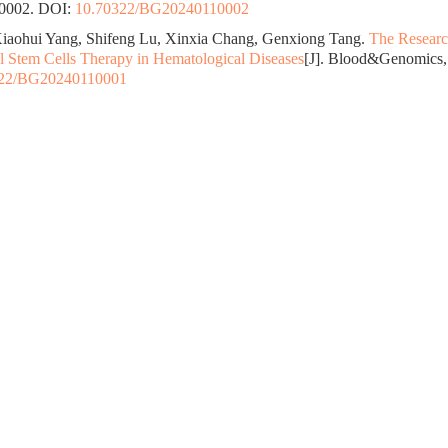
10002.
DOI:
10.70322/BG20240110002
iaohui Yang, Shifeng Lu, Xinxia Chang, Genxiong Tang.
The Researc
Stem Cells Therapy in Hematological Diseases
[J]. Blood&Genomics, 
322/BG20240110001