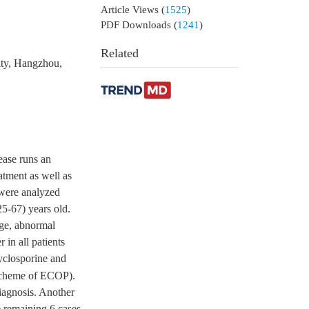
Article Views
(
1525
)
PDF Downloads
(
1241
)
Related
ity, Hangzhou,
ease runs an
eatment as well as
 were analyzed
25-67) years old.
age, abnormal
 in all patients
yclosporine and
scheme of ECOP).
diagnosis. Another
e remaining 6 cases