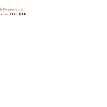
h Progresses of
2024, 8(1): 10001.