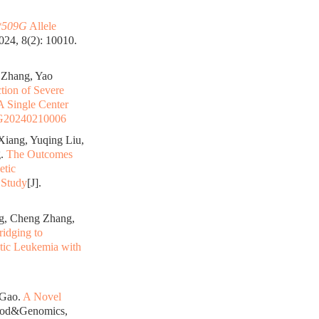
509G
Allele
24, 8(2): 10010.
 Zhang, Yao
tion of Severe
A Single Center
G20240210006
Xiang, Yuqing Liu,
g.
The Outcomes
etic
 Study
[J].
g, Cheng Zhang,
idging to
ytic Leukemia with
 Gao.
A Novel
lood&Genomics,