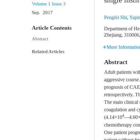
single insti
Volume 1
Issue 3
Sep. 2017
Pengfei Shi
,
Yapi
Article Contents
Department of Hem
Zhejiang, 310006
Abstract
More Informatio
Related Articles
Abstract
Adult patients wi
aggressive course. 
prognosis of CAEB
retrospectively. T
The main clinical
coagulation and cy
4
(4.14×10
—4.60
chemotherapy con
One patient progre
patient without fe