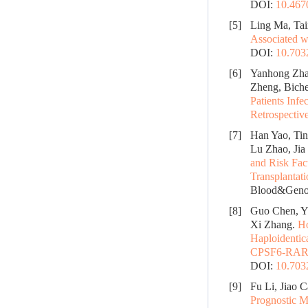
DOI:
10.467
[5]
Ling Ma, Tai
Associated w
DOI:
10.70
[6]
Yanhong Zhan
Zheng, Biche
Patients Inf
Retrospectiv
[7]
Han Yao, Tin
Lu Zhao, Jia
and Risk Fac
Transplantat
Blood&Genom
[8]
Guo Chen, Y
Xi Zhang.
Ho
Haploidentic
CPSF6-RARG 
DOI:
10.70
[9]
Fu Li, Jiao C
Prognostic M