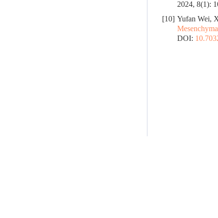
2024, 8(1): 
[10]
Yufan Wei, X
Mesenchymal 
DOI:
10.70