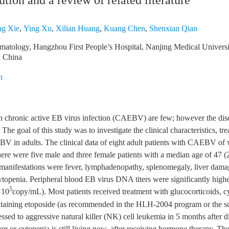
tution and a review of related literature
ng Xie
,
Ying Xu
,
Xilian Huang
,
Kuang Chen
,
Shenxian Qian
atology, Hangzhou First People’s Hospital, Nanjing Medical Univers
, China
n
th chronic active EB virus infection (CAEBV) are few; however the dis
The goal of this study was to investigate the clinical characteristics, tr
V in adults. The clinical data of eight adult patients with CAEBV of
here were five male and three female patients with a median age of 47 (
 manifestations were fever, lymphadenopathy, splenomegaly, liver dam
topenia. Peripheral blood EB virus DNA titers were significantly higher
5
×10
copy/mL). Most patients received treatment with glucocorticoids, c
taining etoposide (as recommended in the HLH-2004 program or the 
ssed to aggressive natural killer (NK) cell leukemia in 5 months after 
ver or cytopenia is still living now, after receiving hormone therapy. Th