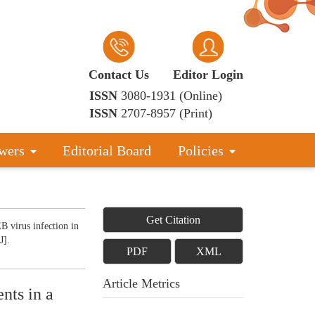
Contact Us
Editor Login
ISSN
3080-1931 (Online)
ISSN
2707-8957 (Print)
wers
Editorial Board
Policies
Get Citation
 virus infection in
J].
PDF
XML
Article Metrics
ents in a