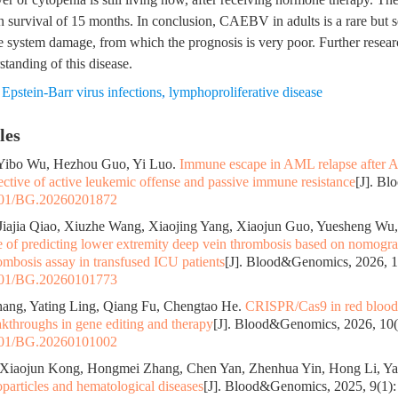
 survival of 15 months. In conclusion, CAEBV in adults is a rare but s
e system damage, from which the prognosis is very poor. Further resear
tanding of this disease.
,
Epstein-Barr virus infections
,
lymphoproliferative disease
les
 Yibo Wu, Hezhou Guo, Yi Luo.
Immune escape in AML relapse after 
ctive of active leukemic offense and passive immune resistance
[J]. B
01/BG.20260201872
iajia Qiao, Xiuzhe Wang, Xiaojing Yang, Xiaojun Guo, Yuesheng Wu
ue of predicting lower extremity deep vein thrombosis based on nomog
ombosis assay in transfused ICU patients
[J]. Blood&Genomics, 2026, 1
01/BG.20260101773
hang, Yating Ling, Qiang Fu, Chengtao He.
CRISPR/Cas9 in red blood 
akthroughs in gene editing and therapy
[J]. Blood&Genomics, 2026, 10(1
01/BG.20260101002
 Xiaojun Kong, Hongmei Zhang, Chen Yan, Zhenhua Yin, Hong Li, Y
particles and hematological diseases
[J]. Blood&Genomics, 2025, 9(1):