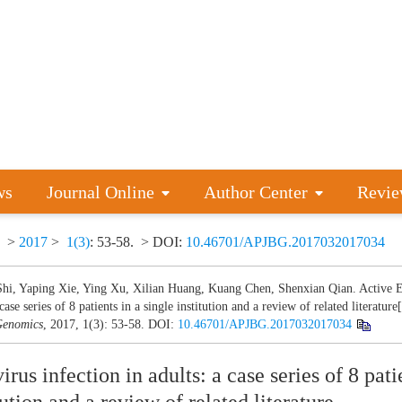
ws
Journal Online
Author Center
Revie
>
2017
>
1(3)
: 53-58.
> DOI:
10.46701/APJBG.2017032017034
Shi, Yaping Xie, Ying Xu, Xilian Huang, Kuang Chen, Shenxian Qian. Active EB
 case series of 8 patients in a single institution and a review of related literature[
enomics
, 2017, 1(3): 53-58.
DOI:
10.46701/APJBG.2017032017034
rus infection in adults: a case series of 8 pati