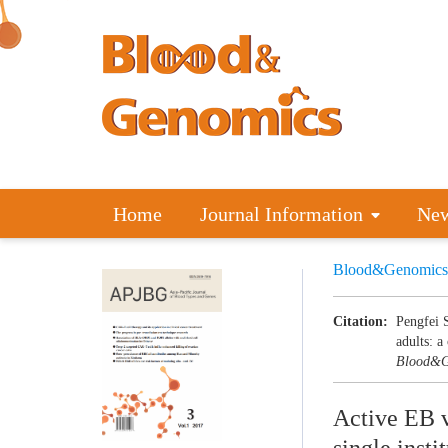
Home
Journal Information
Ne
Blood&Genomics
Citation:
Pengfei 
adults: a
Blood&G
Active EB vi