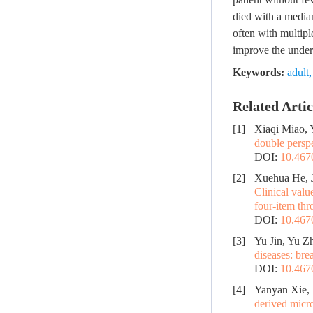
died with a median
often with multipl
improve the unders
Keywords:
adult
Related Artic
[1]
Xiaqi Miao,
double perspe
DOI:
10.467
[2]
Xuehua He, J
Clinical val
four-item thr
DOI:
10.467
[3]
Yu Jin, Yu Z
diseases: bre
DOI:
10.467
[4]
Yanyan Xie,
derived micro