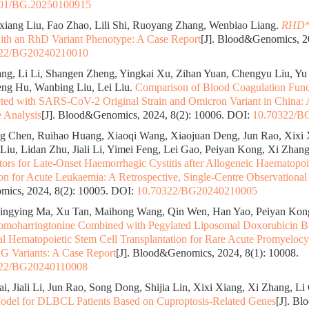
01/BG.20250100915
xiang Liu, Fao Zhao, Lili Shi, Ruoyang Zhang, Wenbiao Liang.
RHD*
ith an RhD Variant Phenotype: A Case Report
[J]. Blood&Genomics, 20
322/BG20240210010
g, Li Li, Shangen Zheng, Yingkai Xu, Zihan Yuan, Chengyu Liu, Yu
ng Hu, Wanbing Liu, Lei Liu.
Comparison of Blood Coagulation Func
ected with SARS-CoV-2 Original Strain and Omicron Variant in China: 
e Analysis
[J]. Blood&Genomics, 2024, 8(2): 10006.
DOI:
10.70322/B
g Chen, Ruihao Huang, Xiaoqi Wang, Xiaojuan Deng, Jun Rao, Xixi 
 Liu, Lidan Zhu, Jiali Li, Yimei Feng, Lei Gao, Peiyan Kong, Xi Zhan
tors for Late-Onset Haemorrhagic Cystitis after Allogeneic Haematopoi
ion for Acute Leukaemia: A Retrospective, Single-Centre Observational
ics, 2024, 8(2): 10005.
DOI:
10.70322/BG20240210005
ingying Ma, Xu Tan, Maihong Wang, Qin Wen, Han Yao, Peiyan Kon
moharringtonine Combined with Pegylated Liposomal Doxorubicin Br
al Hematopoietic Stem Cell Transplantation for Rare Acute Promyeloc
Variants: A Case Report
[J]. Blood&Genomics, 2024, 8(1): 10008.
322/BG20240110008
ai, Jiali Li, Jun Rao, Song Dong, Shijia Lin, Xixi Xiang, Xi Zhang, Li
odel for DLBCL Patients Based on Cuproptosis-Related Genes
[J]. B