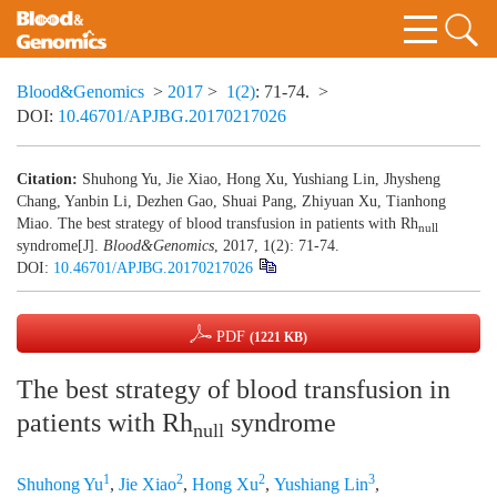
Blood&Genomics
>
2017
>
1(2)
: 71-74.
>
DOI:
10.46701/APJBG.20170217026
Citation:
Shuhong Yu, Jie Xiao, Hong Xu, Yushiang Lin, Jhysheng
Chang, Yanbin Li, Dezhen Gao, Shuai Pang, Zhiyuan Xu, Tianhong
Miao. The best strategy of blood transfusion in patients with Rh
null
syndrome[J].
Blood&Genomics
, 2017, 1(2): 71-74.
DOI:
10.46701/APJBG.20170217026
PDF
(1221 KB)
The best strategy of blood transfusion in
patients with Rh
syndrome
null
1
2
2
3
Shuhong Yu
,
Jie Xiao
,
Hong Xu
,
Yushiang Lin
,