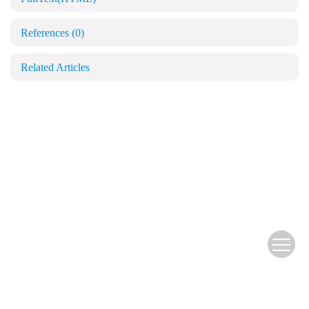
References
(0)
Related Articles
Copyright © Blood and Genomics