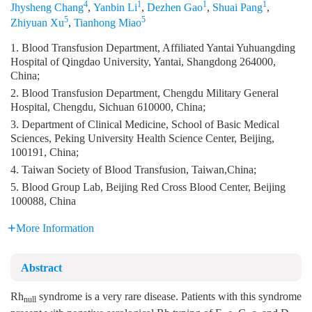
4
1
1
1
Jhysheng Chang
,
Yanbin Li
,
Dezhen Gao
,
Shuai Pang
,
5
5
Zhiyuan Xu
,
Tianhong Miao
1. Blood Transfusion Department, Affiliated Yantai Yuhuangding
Hospital of Qingdao University, Yantai, Shangdong 264000,
China;
2. Blood Transfusion Department, Chengdu Military General
Hospital, Chengdu, Sichuan 610000, China;
3. Department of Clinical Medicine, School of Basic Medical
Sciences, Peking University Health Science Center, Beijing,
100191, China;
4. Taiwan Society of Blood Transfusion, Taiwan,China;
5. Blood Group Lab, Beijing Red Cross Blood Center, Beijing
100088, China
More Information
Abstract
Rh
syndrome is a very rare disease. Patients with this syndrome
null