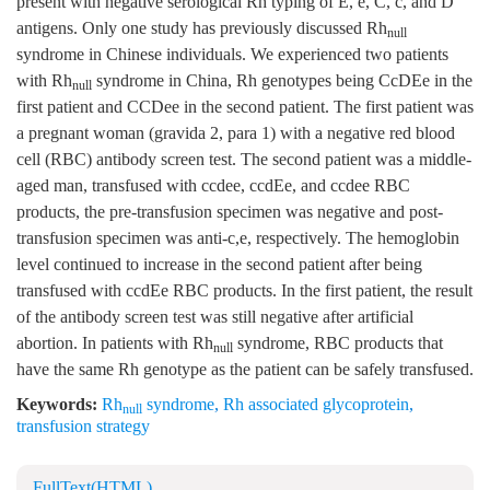
present with negative serological Rh typing of E, e, C, c, and D
antigens. Only one study has previously discussed Rh
null
syndrome in Chinese individuals. We experienced two patients
with Rh
syndrome in China, Rh genotypes being CcDEe in the
null
first patient and CCDee in the second patient. The first patient was
a pregnant woman (gravida 2, para 1) with a negative red blood
cell (RBC) antibody screen test. The second patient was a middle-
aged man, transfused with ccdee, ccdEe, and ccdee RBC
products, the pre-transfusion specimen was negative and post-
transfusion specimen was anti-c,e, respectively. The hemoglobin
level continued to increase in the second patient after being
transfused with ccdEe RBC products. In the first patient, the result
of the antibody screen test was still negative after artificial
abortion. In patients with Rh
syndrome, RBC products that
null
have the same Rh genotype as the patient can be safely transfused.
Keywords:
Rh
syndrome
,
Rh associated glycoprotein
,
null
transfusion strategy
FullText(HTML)