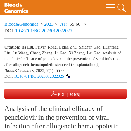
Blood&Genomics
>
2023
>
7(1)
: 55-60.
>
DOI:
10.46701/BG.2023012022025
Citation:
Jia Liu, Peiyan Kong, Lidan Zhu, Shichun Gao, Huanfeng
Liu, Lu Wang, Cheng Zhang, Li Gao, Xi Zhang, Lei Gao. Analysis of
the clinical efficacy of penciclovir in the prevention of viral infection
after allogeneic hematopoietic stem cell transplantation[J].
Blood&Genomics
, 2023, 7(1): 55-60.
DOI:
10.46701/BG.2023012022025
PDF
(420 KB)
Analysis of the clinical efficacy of
penciclovir in the prevention of viral
infection after allogeneic hematopoietic