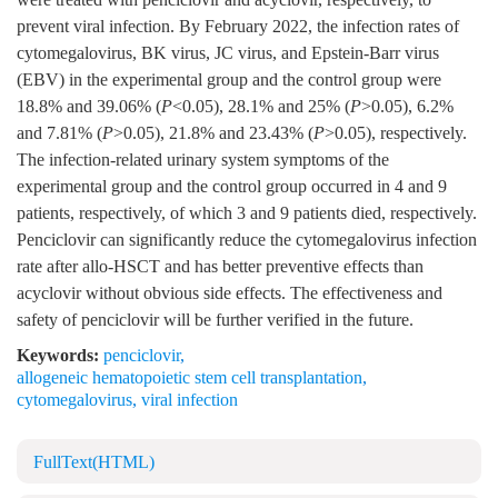
prevent viral infection. By February 2022, the infection rates of
cytomegalovirus, BK virus, JC virus, and Epstein-Barr virus
(EBV) in the experimental group and the control group were
18.8% and 39.06% (
P
<0.05), 28.1% and 25% (
P
>0.05), 6.2%
and 7.81% (
P
>0.05), 21.8% and 23.43% (
P
>0.05), respectively.
The infection-related urinary system symptoms of the
experimental group and the control group occurred in 4 and 9
patients, respectively, of which 3 and 9 patients died, respectively.
Penciclovir can significantly reduce the cytomegalovirus infection
rate after allo-HSCT and has better preventive effects than
acyclovir without obvious side effects. The effectiveness and
safety of penciclovir will be further verified in the future.
Keywords:
penciclovir
,
allogeneic hematopoietic stem cell transplantation
,
cytomegalovirus
,
viral infection
FullText(HTML)