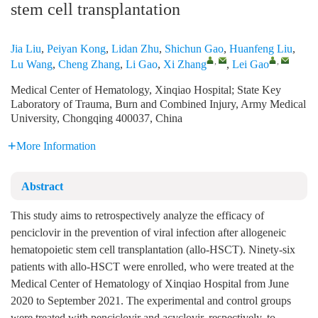
stem cell transplantation
Jia Liu
,
Peiyan Kong
,
Lidan Zhu
,
Shichun Gao
,
Huanfeng Liu
,
,
,
Lu Wang
,
Cheng Zhang
,
Li Gao
,
Xi Zhang
,
Lei Gao
Medical Center of Hematology, Xinqiao Hospital; State Key
Laboratory of Trauma, Burn and Combined Injury, Army Medical
University, Chongqing 400037, China
More Information
Abstract
This study aims to retrospectively analyze the efficacy of
penciclovir in the prevention of viral infection after allogeneic
hematopoietic stem cell transplantation (allo-HSCT). Ninety-six
patients with allo-HSCT were enrolled, who were treated at the
Medical Center of Hematology of Xinqiao Hospital from June
2020 to September 2021. The experimental and control groups
were treated with penciclovir and acyclovir, respectively, to