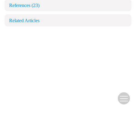
References
(23)
Related Articles
Copyright © Blood and Genomics
苏公网安备 32028102000501号
苏ICP备14047883号-6