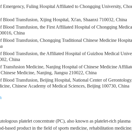
f Emergency, Fuling Hospital Affiliated to Chongqing University, Ch
f Blood Transfusion, Xijing Hospital, Xi'an, Shaanxi 710032, China
 Blood Transfusion, the First Affiliated Hospital of Chongqing Medica
00016, China
f Blood Transfusion, Chongqing Traditional Chinese Medicine Hospit
na
 Blood Transfusion, the Affiliated Hospital of Guizhou Medical Unive
002, China
f Transfusion Medicine, Nanjing Hospital of Chinese Medicine Affiliat
f Chinese Medicine, Nanjing, Jiangsu 210022, China
 Blood Transfusion, Beijing Hospital, National Center of Gerontology, 
dicine, Chinese Academy of Medical Sciences, Beijing 100730, China
n
utologous platelet concentrate (PC), also known as platelet-rich plasm
d-based product in the field of sports medicine, rehabilitation medicine,