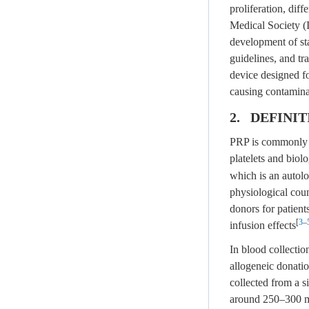
proliferation, diff
Medical Society (
development of st
guidelines, and tr
device designed fo
causing contamina
2. DEFINI
PRP is commonly us
platelets and biolo
which is an autolo
physiological coun
donors for patient
[
3
–
infusion effects
In blood collectio
allogeneic donatio
collected from a 
around 250–300 mL