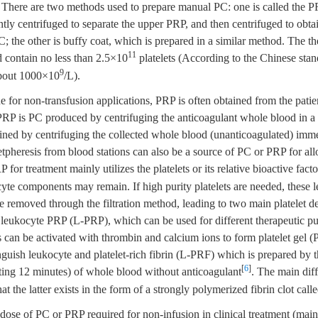
There are two methods used to prepare manual PC: one is called the 
tly centrifuged to separate the upper PRP, and then centrifuged to obta
C; the other is buffy coat, which is prepared in a similar method. The t
11
d contain no less than 2.5×10
platelets (According to the Chinese stan
9
about 1000×10
/L).
ne for non-transfusion applications, PRP is often obtained from the pati
RP is PC produced by centrifuging the anticoagulant whole blood in a s
ained by centrifuging the collected whole blood (unanticoagulated) imme
tpheresis from blood stations can also be a source of PC or PRP for al
P for treatment mainly utilizes the platelets or its relative bioactive fact
yte components may remain. If high purity platelets are needed, these 
removed through the filtration method, leading to two main platelet de
eukocyte PRP (L-PRP), which can be used for different therapeutic pu
ts can be activated with thrombin and calcium ions to form platelet gel
guish leukocyte and platelet-rich fibrin (L-PRF) which is prepared by 
[
6
]
sting 12 minutes) of whole blood without anticoagulant
. The main dif
t the latter exists in the form of a strongly polymerized fibrin clot cal
 dose of PC or PRP required for non-infusion in clinical treatment (ma