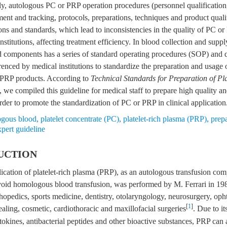
ly, autologous PC or PRP operation procedures (personnel qualification
nt and tracking, protocols, preparations, techniques and product qualit
ions and standards, which lead to inconsistencies in the quality of PC o
stitutions, affecting treatment efficiency. In blood collection and suppl
od components has a series of standard operating procedures (SOP) and 
enced by medical institutions to standardize the preparation and usage o
 PRP products. According to
Technical Standards for Preparation of Pl
, we compiled this guideline for medical staff to prepare high quality an
der to promote the standardization of PC or PRP in clinical application
ogous blood
,
platelet concentrate (PC)
,
platelet-rich plasma (PRP)
,
prep
xpert guideline
UCTION
plication of platelet-rich plasma (PRP), as an autologous transfusion co
avoid homologous blood transfusion, was performed by M. Ferrari in 1
hopedics, sports medicine, dentistry, otolaryngology, neurosurgery, op
[
1
]
ling, cosmetic, cardiothoracic and maxillofacial surgeries
. Due to it
tokines, antibacterial peptides and other bioactive substances, PRP can 