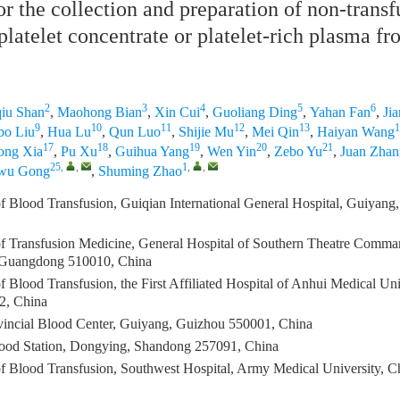
or the collection and preparation of non-transf
platelet concentrate or platelet-rich plasma fr
2
3
4
5
6
iu Shan
,
Maohong Bian
,
Xin Cui
,
Guoliang Ding
,
Yahan Fan
,
Ji
9
10
11
12
13
1
bo Liu
,
Hua Lu
,
Qun Luo
,
Shijie Mu
,
Mei Qin
,
Haiyan Wang
17
18
19
20
21
ong Xia
,
Pu Xu
,
Guihua Yang
,
Wen Yin
,
Zebo Yu
,
Juan Zhan
25
,
,
1
,
,
iwu Gong
,
Shuming Zhao
f Blood Transfusion, Guiqian International General Hospital, Guiyan
f Transfusion Medicine, General Hospital of Southern Theatre Comm
Guangdong 510010, China
 Blood Transfusion, the First Affiliated Hospital of Anhui Medical Uni
2, China
incial Blood Center, Guiyang, Guizhou 550001, China
ood Station, Dongying, Shandong 257091, China
f Blood Transfusion, Southwest Hospital, Army Medical University, 