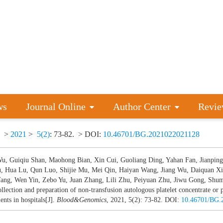
ws
Journal Online
Author Center
Revie
>
2021
>
5(2)
: 73-82.
> DOI:
10.46701/BG.2021022021128
Wu, Guiqiu Shan, Maohong Bian, Xin Cui, Guoliang Ding, Yahan Fan, Jianping
u, Hua Lu, Qun Luo, Shijie Mu, Mei Qin, Haiyan Wang, Jiang Wu, Daiquan Xi
ang, Wen Yin, Zebo Yu, Juan Zhang, Lili Zhu, Peiyuan Zhu, Jiwu Gong, Shum
ollection and preparation of non-transfusion autologous platelet concentrate or 
ents in hospitals[J].
Blood&Genomics
, 2021, 5(2): 73-82.
DOI:
10.46701/BG.