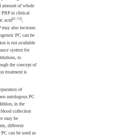
tal amount of whole
 PRP in clinical
[
8
–
10
]
ic acid
,
 may also increase.
logeneic PC can be
on is not available
urance system for
itutions, to
hough the concept of
on treatment is
eparation of
when autologous PC
ition, in the
 blood collection
ere may be
ts, different
c PC can be used as