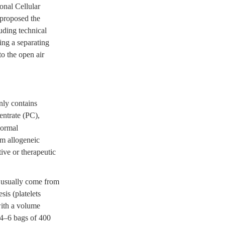
ional Cellular
 proposed the
uding technical
ing a separating
o the open air
nly contains
centrate (PC),
normal
om allogeneic
ive or therapeutic
, usually come from
sis (platelets
with a volume
 4–6 bags of 400