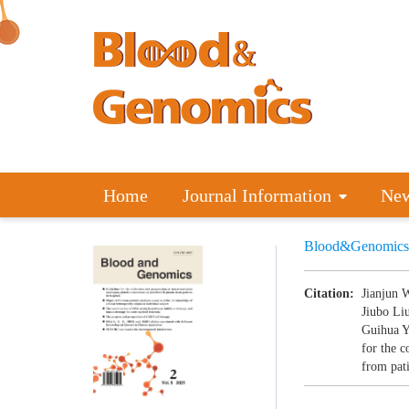
Home
Journal Information
Ne
Blood&Genomics
Citation:
Jianjun 
Jiubo Li
Guihua Y
for the c
from pati