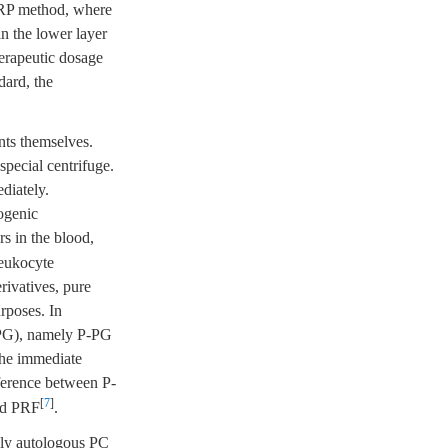
PRP method, where
in the lower layer
herapeutic dosage
dard, the
ents themselves.
pecial centrifuge.
diately.
logenic
ors in the blood,
leukocyte
rivatives, pure
rposes. In
 (PG), namely P-PG
the immediate
ference between P-
[
7
]
led PRF
.
inly autologous PC