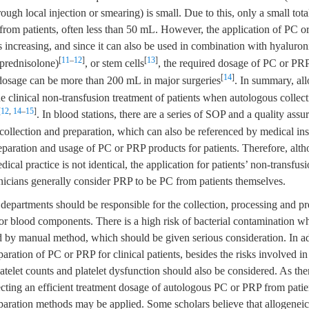
ough local injection or smearing) is small. Due to this, only a small to
 from patients, often less than 50 mL. However, the application of PC or
s increasing, and since it can also be used in combination with hyaluron
[
11
–
12
]
[
13
]
prednisolone)
, or stem cells
, the required dosage of PC or PRP
[
14
]
dosage can be more than 200 mL in major surgeries
. In summary, al
e clinical non-transfusion treatment of patients when autologous collecti
[
12
,
14
–
15
]
. In blood stations, there are a series of SOP and a quality ass
llection and preparation, which can also be referenced by medical inst
eparation and usage of PC or PRP products for patients. Therefore, alt
cal practice is not identical, the application for patients’ non-transfusi
inicians generally consider PRP to be PC from patients themselves.
departments should be responsible for the collection, processing and pr
or blood components. There is a high risk of bacterial contamination 
 by manual method, which should be given serious consideration. In add
paration of PC or PRP for clinical patients, besides the risks involved in
atelet counts and platelet dysfunction should also be considered. As th
llecting an efficient treatment dosage of autologous PC or PRP from patien
eparation methods may be applied. Some scholars believe that allogenei