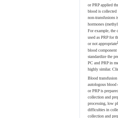
or PRP applied thr
blood is collected
non-transfusions i
hormones (methyl
For example, the 
used as PRP for th
or not appropriate
blood component co
standardize the pr
PC and PRP in medi
highly similar. Cl
Blood transfusion 
autologous blood 
or PRP is prepared
collection and pre
processing, low pl
difficulties in co
collection and pr