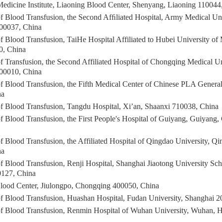
Medicine Institute, Liaoning Blood Center, Shenyang, Liaoning 110044
f Blood Transfusion, the Second Afﬁliated Hospital, Army Medical Uni
00037, China
 Blood Transfusion, TaiHe Hospital Affiliated to Hubei University of
0, China
 Transfusion, the Second Affiliated Hospital of Chongqing Medical Un
00010, China
f Blood Transfusion, the Fifth Medical Center of Chinese PLA General
na
f Blood Transfusion, Tangdu Hospital, Xi’an, Shaanxi 710038, China
f Blood Transfusion, the First People's Hospital of Guiyang, Guiyang
f Blood Transfusion, the Affiliated Hospital of Qingdao University, 
na
f Blood Transfusion, Renji Hospital, Shanghai Jiaotong University Sch
0127, China
ood Center, Jiulongpo, Chongqing 400050, China
f Blood Transfusion, Huashan Hospital, Fudan University, Shanghai 
f Blood Transfusion, Renmin Hospital of Wuhan University, Wuhan, 