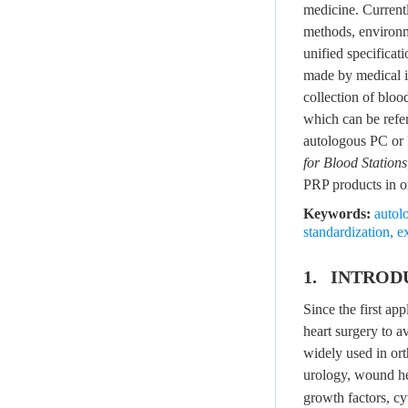
medicine. Current
methods, environme
unified specificat
made by medical in
collection of blo
which can be refer
autologous PC or
for Blood Stations
PRP products in or
Keywords:
autol
standardization
,
e
1. INTROD
Since the first ap
heart surgery to 
widely used in ort
urology, wound hea
growth factors, cy