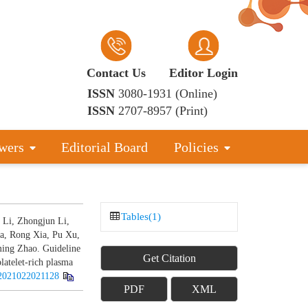
Contact Us
Editor Login
ISSN
3080-1931 (Online)
ISSN
2707-8957 (Print)
wers
Editorial Board
Policies
Tables(1)
 Li, Zhongjun Li,
a, Rong Xia, Pu Xu,
ing Zhao. Guideline
Get Citation
platelet-rich plasma
2021022021128
PDF
XML