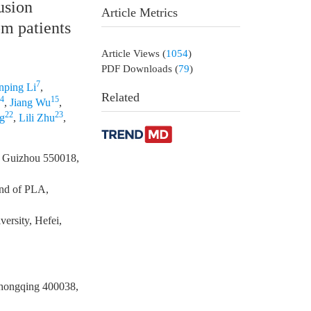
usion
Article Metrics
om patients
Article Views
(
1054
)
PDF Downloads
(
79
)
7
anping Li
,
Related
4
15
,
Jiang Wu
,
22
23
g
,
Lili Zhu
,
g, Guizhou 550018,
and of PLA,
versity, Hefei,
Chongqing 400038,