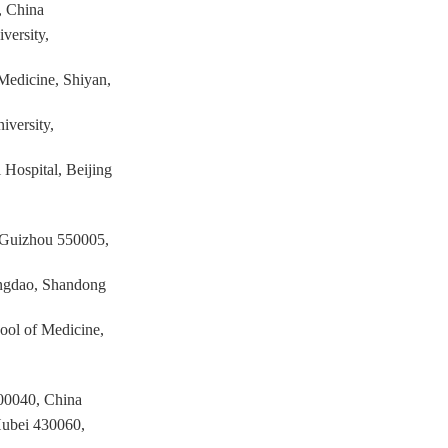
, China
versity,
 Medicine, Shiyan,
iversity,
 Hospital, Beijing
, Guizhou 550005,
Qingdao, Shandong
ool of Medicine,
200040, China
Hubei 430060,