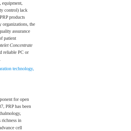
, equipment,
y control) lack
r PRP products
y organizations, the
quality assurance
f patient
atelet Concentrate
d reliable PC or
.
aration technology
,
mponent for open
987, PRP has been
hthalmology,
s richness in
advance cell