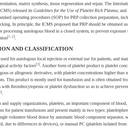
erentiation, matrix synthesis, tissue regeneration and repair. The Internat
ICMS) released its
Guidelines for the Use of Platelet Rich Plasma
, and
andard operating procedures (SOP) for PRP collection preparation, incl
acking. In principle, the ICMS proposed that PRP should be obtained us
r processing autologous blood in a closed system, to prevent exposure t
[
1
–
2
]
tion
.
TION AND CLASSIFICATION
ed for autologous local injection or external use for patients, and mai
[
3
]
gical activity factors
. Another form of platelet product is platelet con
gous or allogeneic derivative, with platelet concentrations higher than 
ts. This product is mostly used for transfusion and is often obtained fr
s with thrombocytopenia or platelet dysfunction so as to achieve prevent
5
]
.
n and supply organizations, platelets, an important component of blood
ns for patient transfusions and present mainly in two types: plateletphere
single volunteer blood donor by automatic blood component separator, 
 due to differences in devices), or manual PC (platelets isolated from