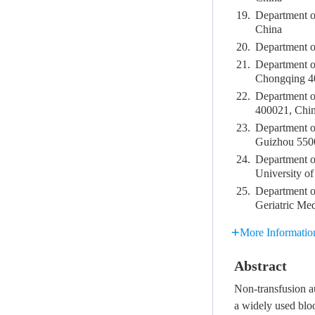
19.
Department o
China
20.
Department o
21.
Department of
Chongqing 4
22.
Department o
400021, Chi
23.
Department of
Guizhou 550
24.
Department o
University o
25.
Department of
Geriatric Me
More Informatio
Abstract
Non-transfusion a
a widely used bloo