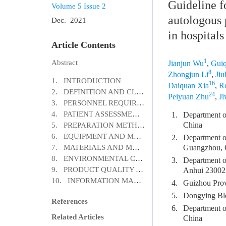
Guideline f
Volume 5
Issue 2
autologous 
Dec. 2021
in hospitals
Article Contents
1
Abstract
Jianjun Wu
,
Guiq
8
Zhongjun Li
,
Jiu
1. INTRODUCTION
16
Daiquan Xia
,
R
2. DEFINITION AND CLASSIFICATION
24
Peiyuan Zhu
,
J
3. PERSONNEL REQUIREMENTS
4. PATIENT ASSESSMENTS
1.
Department o
China
5. PREPARATION METHODS
6. EQUIPMENT AND MANAGEMENT
2.
Department o
7. MATERIALS AND MANAGEMENT
Guangzhou, 
8. ENVIRONMENTAL CONDITIONS
3.
Department of
9. PRODUCT QUALITY AND CONTROL
Anhui 23002
10. INFORMATION MANAGEMENT
4.
Guizhou Prov
5.
Dongying Bl
References
6.
Department o
Related Articles
China