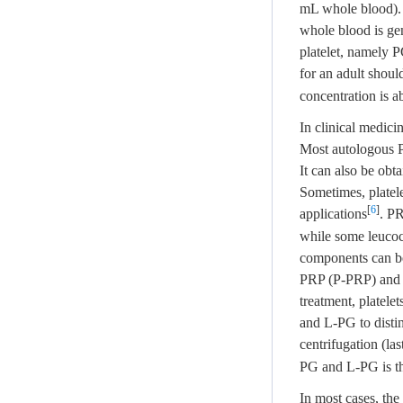
mL whole blood). 
whole blood is gen
platelet, namely P
for an adult shoul
concentration is 
In clinical medici
Most autologous P
It can also be obt
Sometimes, platele
[
6
]
applications
. PR
while some leucoc
components can be 
PRP (P-PRP) and l
treatment, platele
and L-PG to distin
centrifugation (la
PG and L-PG is tha
In most cases, the