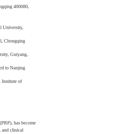
ongqing 400080,
l University,
al, Chongqing
rsity, Guiyang,
ed to Nanjing
Institute of
a (PRP), has become
 and clinical