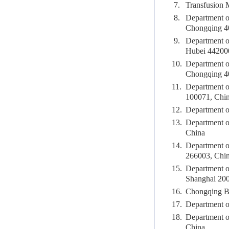
7.
Transfusion 
8.
Department o
Chongqing 4
9.
Department of
Hubei 44200
10.
Department of
Chongqing 4
11.
Department o
100071, Chi
12.
Department o
13.
Department o
China
14.
Department o
266003, Chi
15.
Department o
Shanghai 20
16.
Chongqing Bl
17.
Department o
18.
Department o
China