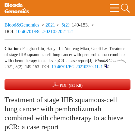
Blood&Genomics
>
2021
>
5(2)
: 149-153.
>
DOI:
10.46701/BG.2021022021121
Citation:
Fanghao Liu, Haoyu Li, Yunfeng Miao, Guoli Lv. Treatment
of stage IIIB squamous-cell lung cancer with pembrolizumab combined
with chemotherapy to achieve pCR: a case report[J].
Blood&Genomics
,
2021, 5(2): 149-153.
DOI:
10.46701/BG.2021022021121
PDF
(385 KB)
Treatment of stage IIIB squamous-cell
lung cancer with pembrolizumab
combined with chemotherapy to achieve
pCR: a case report