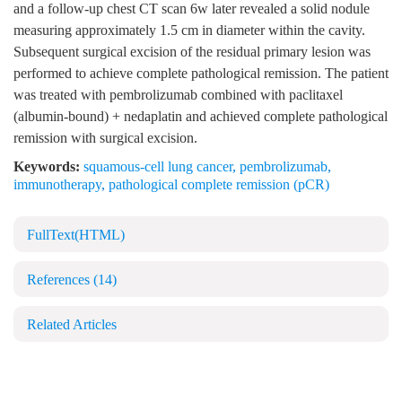
and a follow-up chest CT scan 6w later revealed a solid nodule
measuring approximately 1.5 cm in diameter within the cavity.
Subsequent surgical excision of the residual primary lesion was
performed to achieve complete pathological remission. The patient
was treated with pembrolizumab combined with paclitaxel
(albumin-bound) + nedaplatin and achieved complete pathological
remission with surgical excision.
Keywords:
squamous-cell lung cancer
,
pembrolizumab
,
immunotherapy
,
pathological complete remission (pCR)
FullText(HTML)
References
(14)
Related Articles