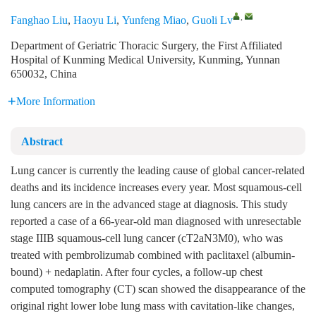
,
Fanghao Liu
,
Haoyu Li
,
Yunfeng Miao
,
Guoli Lv
Department of Geriatric Thoracic Surgery, the First Affiliated
Hospital of Kunming Medical University, Kunming, Yunnan
650032, China
More Information
Abstract
Lung cancer is currently the leading cause of global cancer-related
deaths and its incidence increases every year. Most squamous-cell
lung cancers are in the advanced stage at diagnosis. This study
reported a case of a 66-year-old man diagnosed with unresectable
stage IIIB squamous-cell lung cancer (cT2aN3M0), who was
treated with pembrolizumab combined with paclitaxel (albumin-
bound) + nedaplatin. After four cycles, a follow-up chest
computed tomography (CT) scan showed the disappearance of the
original right lower lobe lung mass with cavitation-like changes,