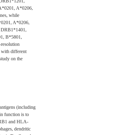
, DRB1*1201,
 A*0201, A*0206,
es, while
*0201, A*0206,
, DRB1*1401,
1, B*5801,
resolution
 with different
study on the
ntigens (including
in function is to
A-DRB1 and HLA-
phages, dendritic