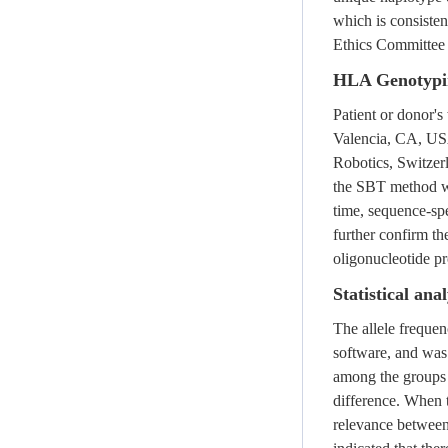
which is consisten
Ethics Committee 
HLA Genotypi
Patient or donor'
Valencia, CA, US
Robotics, Switze
the SBT method w
time, sequence-sp
further confirm th
oligonucleotide 
Statistical anal
The allele frequ
software, and was 
among the groups 
difference. When t
relevance between 