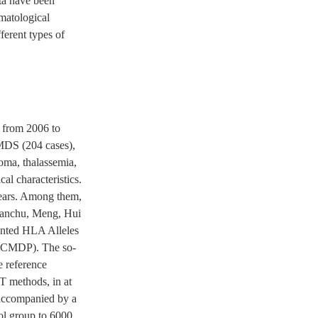
ta have been
ematological
ferent types of
y from 2006 to
MDS (204 cases),
oma, thalassemia,
al characteristics.
ears. Among them,
 Manchu, Meng, Hui
ented HLA Alleles
 (CMDP). The so-
e reference
T methods, in at
s accompanied by a
rol group to 6000,