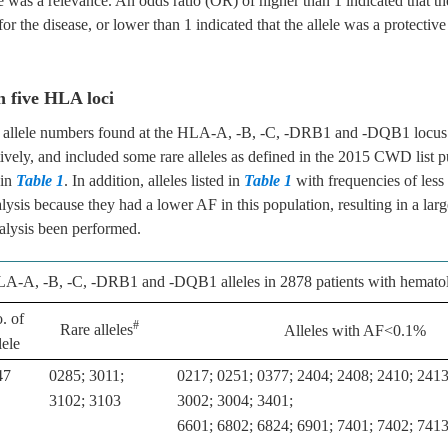
re was a relevance. An odds ratio (OR) of higher than 1 indicated that th
for the disease, or lower than 1 indicated that the allele was a protective 
n five HLA loci
n, allele numbers found at the HLA-A, -B, -C, -DRB1 and -DQB1 locus
ively, and included some rare alleles as defined in the 2015 CWD list p
 in
Table 1
. In addition, alleles listed in
Table 1
with frequencies of les
ysis because they had a lower AF in this population, resulting in a larg
analysis been performed.
A-A, -B, -C, -DRB1 and -DQB1 alleles in 2878 patients with hematol
. of
#
Rare alleles
Alleles with AF<0.1%
lele
47
0285; 3011;
0217; 0251; 0377; 2404; 2408; 2410; 2413
3102; 3103
3002; 3004; 3401;
6601; 6802; 6824; 6901; 7401; 7402; 741