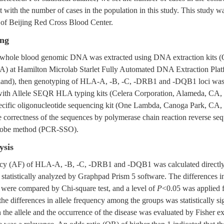
t with the number of cases in the population in this study. This study 
of Beijing Red Cross Blood Center.
ng
s whole blood genomic DNA was extracted using DNA extraction kits (
A) at Hamilton Microlab Starlet Fully Automated DNA Extraction Pla
rland), then genotyping of HLA-A, -B, -C, -DRB1 and -DQB1 loci was
ith Allele SEQR HLA typing kits (Celera Corporation, Alameda, CA,
ecific oligonucleotide sequencing kit (One Lambda, Canoga Park, CA
e correctness of the sequences by polymerase chain reaction reverse se
probe method (PCR-SSO).
ysis
ency (AF) of HLA-A, -B, -C, -DRB1 and -DQB1 was calculated directl
statistically analyzed by Graphpad Prism 5 software. The differences in
were compared by Chi-square test, and a level of
P
<0.05 was applied fo
he differences in allele frequency among the groups was statistically sig
the allele and the occurrence of the disease was evaluated by Fisher ex