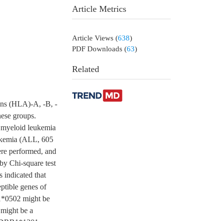
Article Metrics
Article Views
(
638
)
PDF Downloads
(
63
)
Related
ens (HLA)-A, -B, -
ese groups.
e myeloid leukemia
ukemia (ALL, 605
ere performed, and
by Chi-square test
s indicated that
ible genes of
*0502 might be
might be a