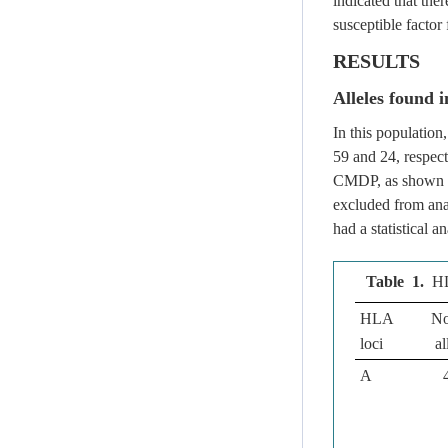
indicated that the
susceptible factor 
RESULTS
Alleles found i
In this populatio
59 and 24, respect
CMDP, as shown
excluded from anal
had a statistical 
Table 1.
HL
HLA
No
loci
al
A