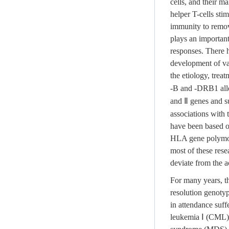
cells, and their ma
helper T-cells sti
immunity to remove
plays an important
responses. There h
development of va
the etiology, trea
-B and -DRB1 alle
and Ⅱ genes and su
associations with 
have been based o
HLA gene polymorp
most of these rese
deviate from the ac
For many years, t
resolution genotyp
in attendance suf
leukemia Ⅰ (CML),