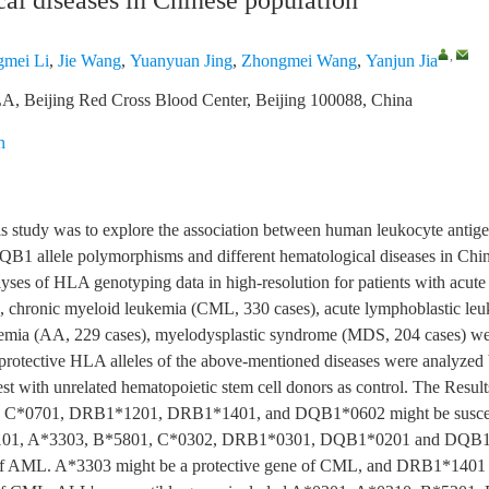
al diseases in Chinese population
,
mei Li
,
Jie Wang
,
Yuanyuan Jing
,
Zhongmei Wang
,
Yanjun Jia
A, Beijing Red Cross Blood Center, Beijing 100088, China
n
is study was to explore the association between human leukocyte antig
1 allele polymorphisms and different hematological diseases in Chin
lyses of HLA genotyping data in high-resolution for patients with acut
, chronic myeloid leukemia (CML, 330 cases), acute lymphoblastic le
anemia (AA, 229 cases), myelodysplastic syndrome (MDS, 204 cases) w
 protective HLA alleles of the above-mentioned diseases were analyzed 
est with unrelated hematopoietic stem cell donors as control. The Result
 C*0701, DRB1*1201, DRB1*1401, and DQB1*0602 might be suscept
101, A*3303, B*5801, C*0302, DRB1*0301, DQB1*0201 and DQB1
 of AML. A*3303 might be a protective gene of CML, and DRB1*1401 