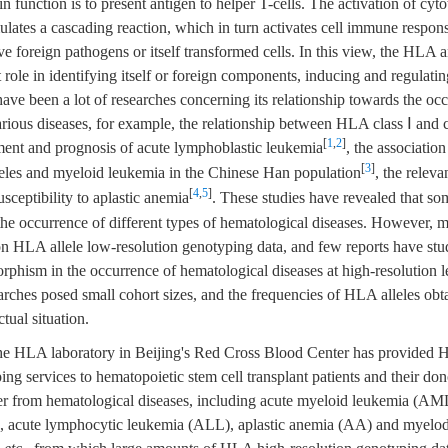
in function is to present antigen to helper T-cells. The activation of cyt
mulates a cascading reaction, which in turn activates cell immune respo
 foreign pathogens or itself transformed cells. In this view, the HLA 
 role in identifying itself or foreign components, inducing and regulat
ave been a lot of researches concerning its relationship towards the oc
rious diseases, for example, the relationship between HLA class Ⅰ and 
[
1
,
2
]
tment and prognosis of acute lymphoblastic leukemia
, the associati
[
3
]
les and myeloid leukemia in the Chinese Han population
, the relev
[
4
,
5
]
sceptibility to aplastic anemia
. These studies have revealed that so
the occurrence of different types of hematological diseases. However, m
n HLA allele low-resolution genotyping data, and few reports have stud
hism in the occurrence of hematological diseases at high-resolution l
arches posed small cohort sizes, and the frequencies of HLA alleles obta
tual situation.
he HLA laboratory in Beijing's Red Cross Blood Center has provided
ing services to hematopoietic stem cell transplant patients and their don
fer from hematological diseases, including acute myeloid leukemia (AM
 acute lymphocytic leukemia (ALL), aplastic anemia (AA) and myelod