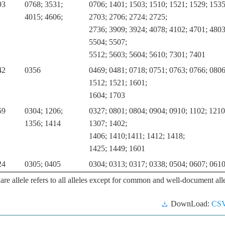
93
0768; 3531;
0706; 1401; 1503; 1510; 1521; 1529; 1535
4015; 4606;
2703; 2706; 2724; 2725;
2736; 3909; 3924; 4078; 4102; 4701; 4803
5504; 5507;
5512; 5603; 5604; 5610; 7301; 7401
42
0356
0469; 0481; 0718; 0751; 0763; 0766; 0806
1512; 1521; 1601;
1604; 1703
59
0304; 1206;
0327; 0801; 0804; 0904; 0910; 1102; 1210
1356; 1414
1307; 1402;
1406; 1410;1411; 1412; 1418;
1425; 1449; 1601
24
0305; 0405
0304; 0313; 0317; 0338; 0504; 0607; 061
are allele refers to all alleles except for common and well-document alle
DownLoad:
CS