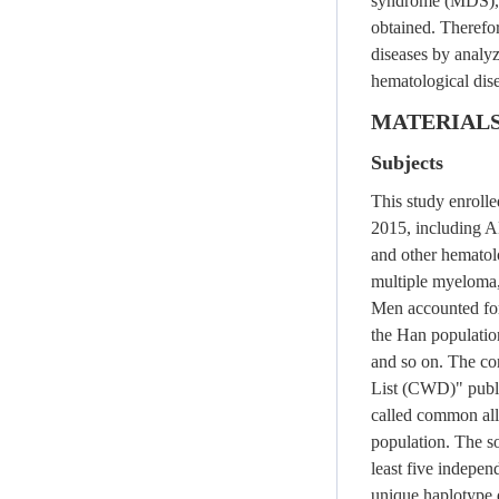
syndrome (MDS)
obtained. Therefor
diseases by analyz
hematological dise
MATERIAL
Subjects
This study enroll
2015, including A
and other hematol
multiple myeloma
Men accounted fo
the Han populatio
and so on. The c
List (CWD)" publ
called common alle
population. The so
least five indepen
unique haplotype d