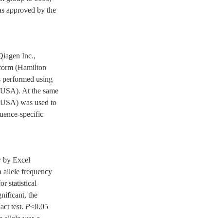
was approved by the
Qiagen Inc.,
tform (Hamilton
 performed using
 USA). At the same
, USA) was used to
quence-specific
y by Excel
 allele frequency
r statistical
nificant, the
act test.
P
<0.05