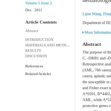
hematologic
Volume 5
Issue 2
Dec. 2021
Lijun Wang
,
Dong
Article Contents
Department of HL
Abstract
More Informatio
INTRODUCTION
Abstract
MATERIALS AND METHODS
RESULTS
The purpose of th
DISCUSSION
C, -DRB1 and -DQB
Retrospective ana
References
(AML, 766 cases)
Related Articles
cases), aplastic 
the susceptible or
and Fisher exact t
A*0201, B*4402,
AML, while A*1
protective genes