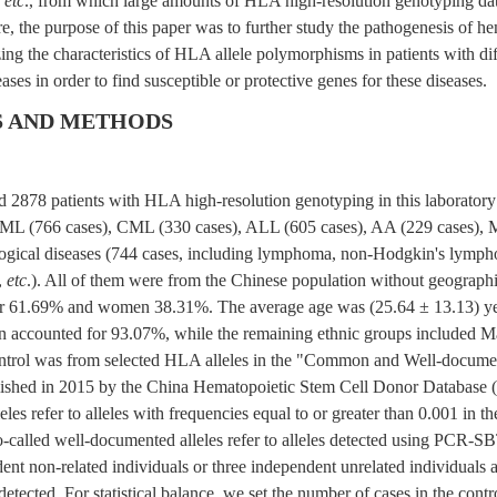
,
etc
., from which large amounts of HLA high-resolution genotyping da
e, the purpose of this paper was to further study the pathogenesis of h
ing the characteristics of HLA allele polymorphisms in patients with dif
ases in order to find susceptible or protective genes for these diseases.
S AND METHODS
ed 2878 patients with HLA high-resolution genotyping in this laborator
ML (766 cases), CML (330 cases), ALL (605 cases), AA (229 cases), 
ogical diseases (744 cases, including lymphoma, non-Hodgkin's lymph
,
etc
.). All of them were from the Chinese population without geographic
r 61.69% and women 38.31%. The average age was (25.64 ± 13.13) y
n accounted for 93.07%, while the remaining ethnic groups included
ontrol was from selected HLA alleles in the "Common and Well-docum
ished in 2015 by the China Hematopoietic Stem Cell Donor Database
les refer to alleles with frequencies equal to or greater than 0.001 in th
-called well-documented alleles refer to alleles detected using PCR-SB
dent non-related individuals or three independent unrelated individual
etected. For statistical balance, we set the number of cases in the cont