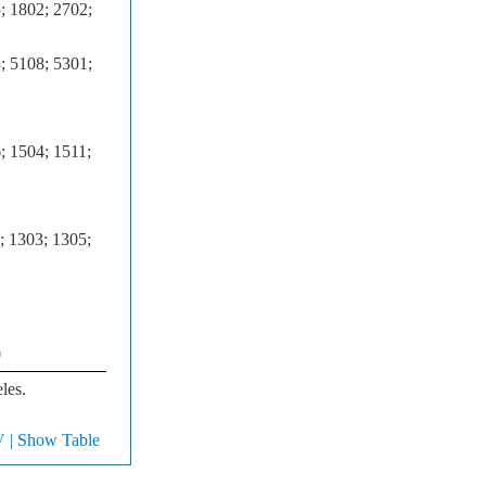
; 1802; 2702;
; 5108; 5301;
; 1504; 1511;
; 1303; 1305;
0
les.
V
| Show Table