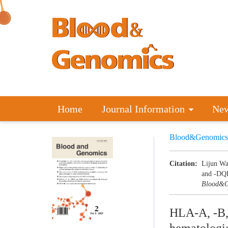
Home
Journal Information
Ne
Blood&Genomics
Citation:
Lijun Wa
and -DQB1
Blood&G
HLA-A, -B, 