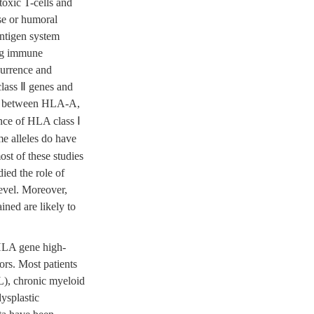
otoxic T-cells and
nse or humoral
antigen system
ing immune
currence and
class Ⅱ genes and
on between HLA-A,
ance of HLA class Ⅰ
me alleles do have
ost of these studies
ied the role of
evel. Moreover,
ined are likely to
 HLA gene high-
ors. Most patients
L), chronic myeloid
ysplastic