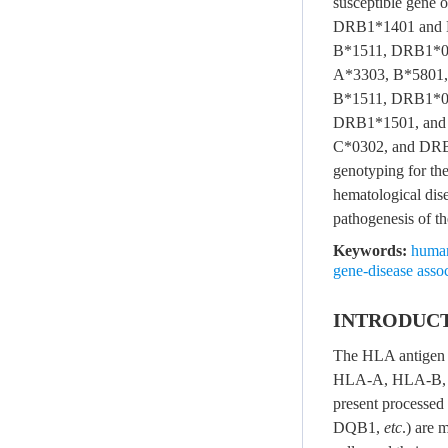
susceptible gene
DRB1*1401 and D
B*1511, DRB1*09
A*3303, B*5801,
B*1511, DRB1*0
DRB1*1501, and 
C*0302, and DRB1
genotyping for the
hematological dise
pathogenesis of th
Keywords:
human
gene-disease assoc
INTRODUC
The HLA antigen s
HLA-A, HLA-B,
present processed
DQB1,
etc
.) are 