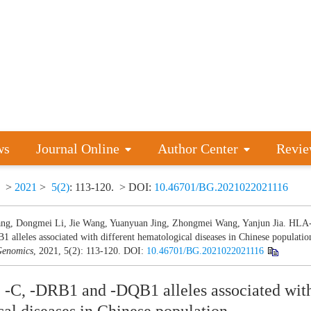
ws
Journal Online
Author Center
Revie
>
2021
>
5(2)
: 113-120.
> DOI:
10.46701/BG.2021022021116
ng, Dongmei Li, Jie Wang, Yuanyuan Jing, Zhongmei Wang, Yanjun Jia. HLA
 alleles associated with different hematological diseases in Chinese populatio
enomics
, 2021, 5(2): 113-120.
DOI:
10.46701/BG.2021022021116
-C, -DRB1 and -DQB1 alleles associated with