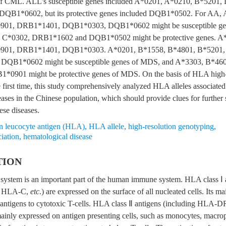
 of CML. ALL's susceptible genes included A*0201, A*0210, B*5201
QB1*0602, but its protective genes included DQB1*0502. For AA,
01, DRB1*1401, DQB1*0303, DQB1*0602 might be susceptible gen
 C*0302, DRB1*1602 and DQB1*0502 might be protective genes. A
901, DRB1*1401, DQB1*0303. A*0201, B*1558, B*4801, B*5201
DQB1*0602 might be susceptible genes of MDS, and A*3303, B*460
*0901 might be protective genes of MDS. On the basis of HLA high-
 first time, this study comprehensively analyzed HLA alleles associated
ases in the Chinese population, which should provide clues for further 
ese diseases.
 leucocyte antigen (HLA)
,
HLA allele
,
high-resolution genotyping
,
iation
,
hematological disease
TION
ystem is an important part of the human immune system. HLA class Ⅰ a
 HLA-C,
etc
.) are expressed on the surface of all nucleated cells. Its ma
 antigens to cytotoxic T-cells. HLA class Ⅱ antigens (including HL
mainly expressed on antigen presenting cells, such as monocytes, macro