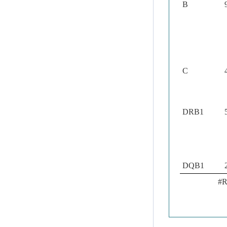
B
C
DRB1
DQB1
#R