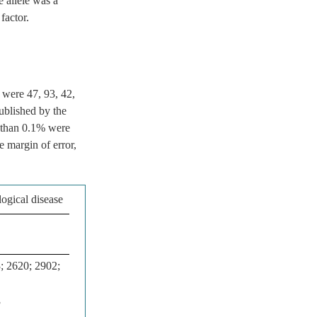
e allele was a
factor.
 were 47, 93, 42,
ublished by the
s than 0.1% were
e margin of error,
ogical disease
; 2620; 2902;
3