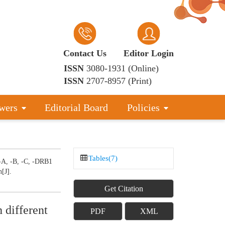
Contact Us
Editor Login
ISSN
3080-1931 (Online)
ISSN
2707-8957 (Print)
wers
Editorial Board
Policies
Tables(7)
-A, -B, -C, -DRB1
n[J].
Get Citation
 different
PDF
XML