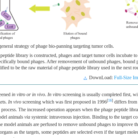
eneral strategy of phage bio-panning targeting tumor cells.
ptide library is constructed, phages and target tumor cells incubate to 
pecifically bound phages. After removement of unbound phages, bound 
ified to be the raw material of phage peptide library used in the next r
DownLoad:
Full-Size I
reened
in vitro or in vivo
.
In vitro
screening is usually completed first, w
[
16
]
gets.
In vivo
screening which was first proposed in 1996
differs fro
 process. The increased operation appears when the phage peptide libra
odel animals
via
systemic intravenous injection. Binding to the target c
the model animals are perfused to remove unbound phages to improve the
organs as the targets, some peptides are selected even if the target molec