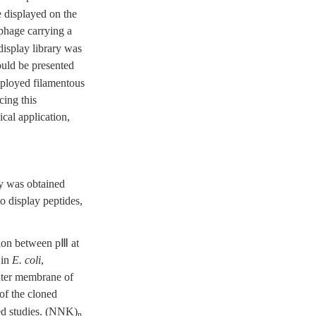
 displayed on the
 phage carrying a
display library was
ould be presented
mployed filamentous
cing this
ical application,
ry was obtained
o display peptides,
ction between pⅢ at
 in
E. coli
,
outer membrane of
 of the cloned
ed studies. (NNK)
n