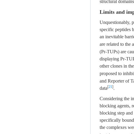
structural domain
Limits and imp
Unquestionably, p
specific peptides 
an inevitable barr
are related to the
(Pr-TUPs) are cau
displaying Pr-TUPs
other clones in th
proposed to inhib
and Reporter of Ta
[
21
]
data
.
Considering the i
blocking agents, 
blocking step and 
specifically bound
the complexes were