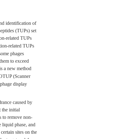
d identification of
peptides (TUPs) set
ion-related TUPs
tion-related TUPs
 some phages
 them to exceed
 is a new method
ROTUP (Scanner
 phage display
ndrance caused by
the initial
as to remove non-
e liquid phase, and
ertain sites on the