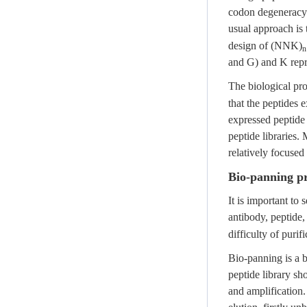
codon degeneracy 
usual approach is
design of (NNK)
n
and G) and K repr
The biological pro
that the peptides 
expressed peptide l
peptide libraries
relatively focused
Bio-panning p
It is important to
antibody, peptide,
difficulty of purif
Bio-panning is a 
peptide library sh
and amplification.