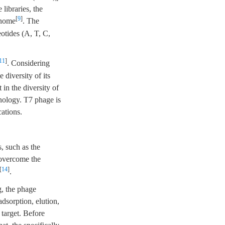
libraries, the
[
9
]
enome
. The
otides (A, T, C,
11
]
. Considering
 diversity of its
 in the diversity of
nology. T7 phage is
ations.
, such as the
 overcome the
[
14
]
.
g, the phage
dsorption, elution,
 target. Before