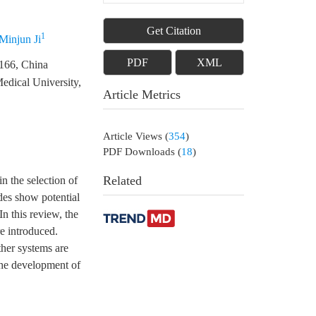
Get Citation
1
Minjun Ji
PDF
XML
1166, China
edical University,
Article Metrics
Article Views
(
354
)
PDF Downloads
(
18
)
Related
n the selection of
ides show potential
In this review, the
re introduced.
ther systems are
 the development of