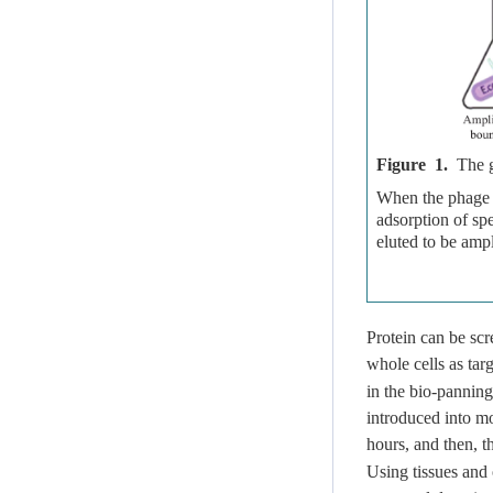
Figure 1.
The g
When the phage pe
adsorption of s
eluted to be ampl
Protein can be sc
whole cells as tar
in the bio-panning
introduced into m
hours, and then, 
Using tissues and 