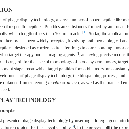
TION
n of phage display technology, a large number of phage peptide librari
een for specific peptides. Peptides are substances formed by amino acid
[
1
]
ally with a length of less than 50 amino acids
. So far, the application
nd therapy has been widely accepted, involving both hematological and 
ptides, designed as carriers to transfer drugs to corresponding tumor ce
[
2
]
ed to target therapy and as imaging agents
, achieving precise medicat
In this regard, for the special morphology of blood system tumors, target
ortant stage, meanwhile, target peptides for solid tumors are constantly
evelopment of phage display technology, the bio-panning process, and t
re obtained from screening
in vitro
or
in vivo
, as well as the practical e
duced.
SPLAY TECHNOLOGY
inciple
st presented phage display technology by inserting a foreign gene into 
[
3
]
 fusion protein for this specific ability
. In the process, pⅢ (the expr