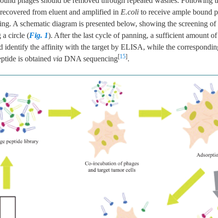
nbound phages should be removed through repeated washes. Following tha
recovered from eluent and amplified in
E.coli
to receive ample bound p
ing. A schematic diagram is presented below, showing the screening of
 a circle (
Fig. 1
). After the last cycle of panning, a sufficient amount of
 identify the affinity with the target by ELISA, while the correspondin
[
15
]
eptide is obtained
via
DNA sequencing
.