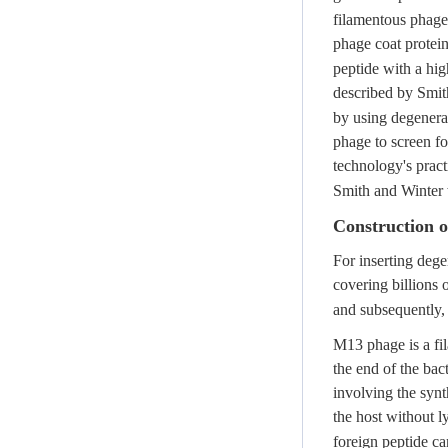
filamentous phage
phage coat protei
peptide with a hig
described by Smit
by using degenerat
phage to screen fo
technology's pract
Smith and Winter 
Construction o
For inserting deg
covering billions 
and subsequently,
M13 phage is a fil
the end of the bac
involving the synt
the host without l
foreign peptide ca