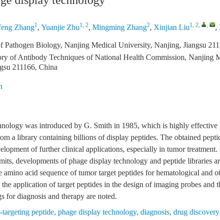
ge display technology
1
1, 2
2
1, 2
,
,
feng Zhang
,
Yuanjie Zhu
,
Mingming Zhang
,
Xinjian Liu
,
f Pathogen Biology, Nanjing Medical University, Nanjing, Jiangsu 21
ry of Antibody Techniques of National Health Commission, Nanjing M
ngsu 211166, China
n
nology was introduced by G. Smith in 1985, which is highly effective i
from a library containing billions of display peptides. The obtained pept
elopment of further clinical applications, especially in tumor treatment. 
limits, developments of phage display technology and peptide libraries a
e amino acid sequence of tumor target peptides for hematological and o
, the application of target peptides in the design of imaging probes and
gs for diagnosis and therapy are noted.
-targeting peptide
,
phage display technology
,
diagnosis
,
drug discovery