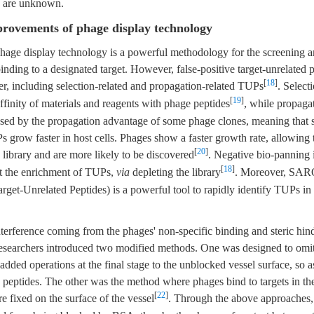
s are unknown.
rovements of phage display technology
hage display technology is a powerful methodology for the screening an
binding to a designated target. However, false-positive target-unrelated 
[
18
]
ier, including selection-related and propagation-related TUPs
. Select
[
19
]
 affinity of materials and reagents with phage peptides
, while propaga
sed by the propagation advantage of some phage clones, meaning that
 grow faster in host cells. Phages show a faster growth rate, allowing
[
20
]
e library and are more likely to be discovered
. Negative bio-panning
[
18
]
it the enrichment of TUPs,
via
depleting the library
. Moreover, SA
rget-Unrelated Peptides) is a powerful tool to rapidly identify TUPs in
nterference coming from the phages' non-specific binding and steric hi
researchers introduced two modified methods. One was designed to omit 
added operations at the final stage to the unblocked vessel surface, so 
 peptides. The other was the method where phages bind to targets in th
[
22
]
 fixed on the surface of the vessel
. Through the above approaches, c