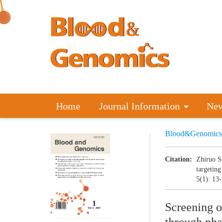
Home
Journal Information
Ne
Blood&Genomics
Citation:
Zhiruo S
targeting
5(1): 13
Screening o