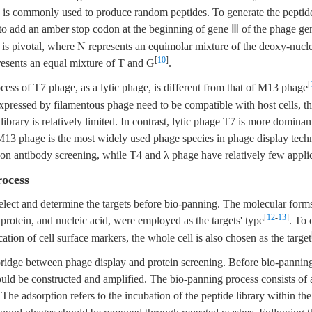
is commonly used to produce random peptides. To generate the peptide 
 to add an amber stop codon at the beginning of gene Ⅲ of the phage g
is pivotal, where N represents an equimolar mixture of the deoxy-nucle
[
10
]
esents an equal mixture of T and G
.
[
cess of T7 phage, as a lytic phage, is different from that of M13 phage
expressed by filamentous phage need to be compatible with host cells, the
ibrary is relatively limited. In contrast, lytic phage T7 is more dominant
. M13 phage is the most widely used phage species in phage display tech
 on antibody screening, while T4 and λ phage have relatively few applic
rocess
 select and determine the targets before bio-panning. The molecular forms
[
12
-
13
]
 protein, and nucleic acid, were employed as the targets' type
. To
ication of cell surface markers, the whole cell is also chosen as the target
bridge between phage display and protein screening. Before bio-pannin
ould be constructed and amplified. The bio-panning process consists of a
 The adsorption refers to the incubation of the peptide library within the