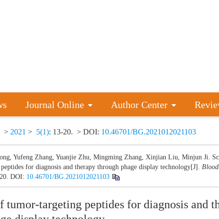
ws
Journal Online
Author Center
Revie
>
2021
>
5(1)
: 13-20.
> DOI:
10.46701/BG.2021012021103
ong, Yufeng Zhang, Yuanjie Zhu, Mingming Zhang, Xinjian Liu, Minjun Ji. Sc
 peptides for diagnosis and therapy through phage display technology[J].
Bloo
-20.
DOI:
10.46701/BG.2021012021103
f tumor-targeting peptides for diagnosis and t