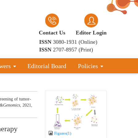
Contact Us
Editor Login
ISSN
3080-1931 (Online)
ISSN
2707-8957 (Print)
wers
Editorial Board
Policies
reening of tumor-
d&Genomics
, 2021,
herapy
Figures(1)