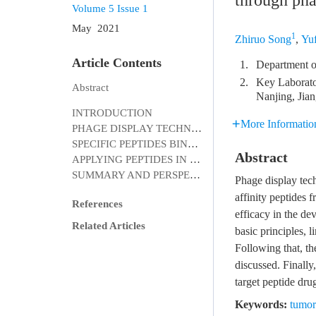
through pha
Volume 5
Issue 1
May 2021
1
Zhiruo Song
,
Yu
Article Contents
1.
Department o
2.
Key Laborato
Abstract
Nanjing, Jia
INTRODUCTION
More Informatio
PHAGE DISPLAY TECHNOLOGY
SPECIFIC PEPTIDES BINDING TO TUMOR CELLS
Abstract
APPLYING PEPTIDES IN CLINICAL DIAGNOSIS AND TREATMENT
SUMMARY AND PERSPECTIVES
Phage display tech
affinity peptides 
References
efficacy in the dev
Related Articles
basic principles, 
Following that, th
discussed. Finally
target peptide dru
Keywords:
tumor