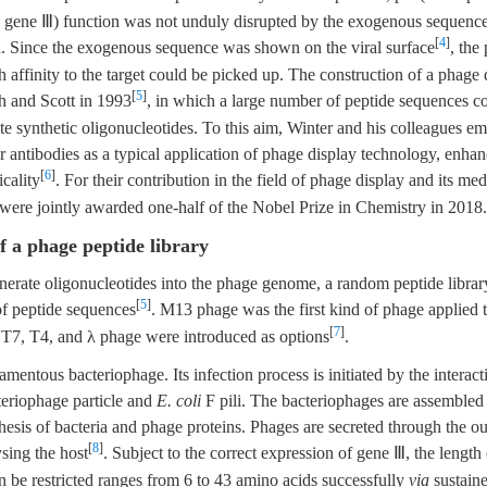
 gene Ⅲ) function was not unduly disrupted by the exogenous sequence
[
4
]
n. Since the exogenous sequence was shown on the viral surface
, the
h affinity to the target could be picked up. The construction of a phage 
[
5
]
h and Scott in 1993
, in which a large number of peptide sequences c
e synthetic oligonucleotides. To this aim, Winter and his colleagues e
r antibodies as a typical application of phage display technology, enhan
[
6
]
icality
. For their contribution in the field of phage display and its med
were jointly awarded one-half of the Nobel Prize in Chemistry in 2018.
f a phage peptide library
enerate oligonucleotides into the phage genome, a random peptide libra
[
5
]
of peptide sequences
. M13 phage was the first kind of phage applied t
[
7
]
 T7, T4, and λ phage were introduced as options
.
amentous bacteriophage. Its infection process is initiated by the intera
teriophage particle and
E. coli
F pili. The bacteriophages are assembled
hesis of bacteria and phage proteins. Phages are secreted through the 
[
8
]
ysing the host
. Subject to the correct expression of gene Ⅲ, the length
n be restricted ranges from 6 to 43 amino acids successfully
via
sustain