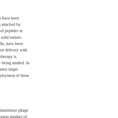
es have been
s attached by
 of peptides in
solid tumors.
lls, have been
ion delivery with
 therapy is
 being studied. In
umor target
mployment of these
filamentous phage
ession product of