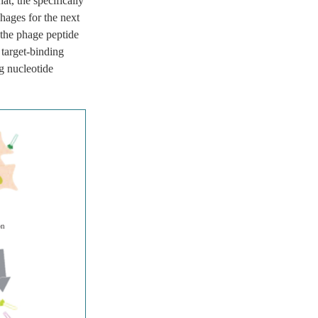
t, the specifically
hages for the next
 the phage peptide
 target-binding
g nucleotide