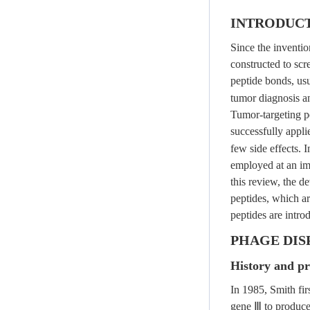
INTRODUC
Since the inventio
constructed to scr
peptide bonds, usu
tumor diagnosis a
Tumor-targeting pe
successfully appli
few side effects. 
employed at an imp
this review, the d
peptides, which a
peptides are intro
PHAGE DI
History and pr
In 1985, Smith fir
gene Ⅲ to produce a