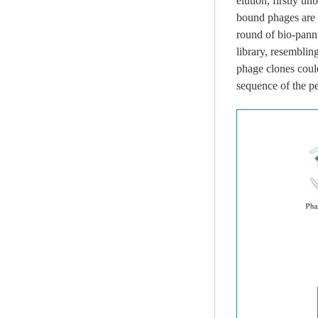
elution, firstly u
bound phages are 
round of bio-pann
library, resembling
phage clones could
sequence of the p