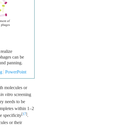
realize
phages can be
ound panning.
mg
PowerPoint
ith molecules or
m
in vitro
screening
ry needs to be
ompletes within 1–2
[
17
]
 specificity
.
ules or their