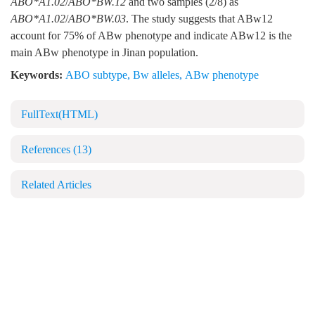
ABO*A1.02
/
ABO*BW.12
and two samples (2/8) as
ABO*A1.02
/
ABO*BW.03
. The study suggests that ABw12
account for 75% of ABw phenotype and indicate ABw12 is the
main ABw phenotype in Jinan population.
Keywords:
ABO subtype
,
Bw alleles
,
ABw phenotype
FullText(HTML)
References
(13)
Related Articles