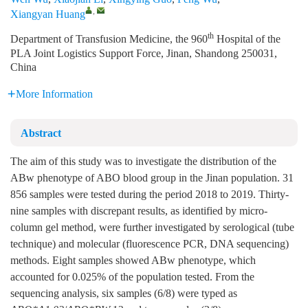
,
Xiangyan Huang
th
Department of Transfusion Medicine, the 960
Hospital of the
PLA Joint Logistics Support Force, Jinan, Shandong 250031,
China
More Information
Abstract
The aim of this study was to investigate the distribution of the
ABw phenotype of ABO blood group in the Jinan population. 31
856 samples were tested during the period 2018 to 2019. Thirty-
nine samples with discrepant results, as identified by micro-
column gel method, were further investigated by serological (tube
technique) and molecular (fluorescence PCR, DNA sequencing)
methods. Eight samples showed ABw phenotype, which
accounted for 0.025% of the population tested. From the
sequencing analysis, six samples (6/8) were typed as