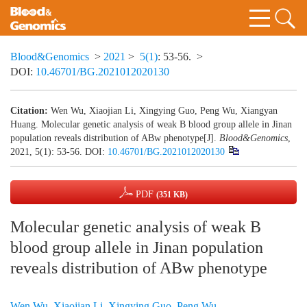
Blood&Genomics
>
2021
>
5(1)
: 53-56.
>
DOI:
10.46701/BG.2021012020130
Citation:
Wen Wu, Xiaojian Li, Xingying Guo, Peng Wu, Xiangyan
Huang. Molecular genetic analysis of weak B blood group allele in Jinan
population reveals distribution of ABw phenotype[J].
Blood&Genomics
,
2021, 5(1): 53-56.
DOI:
10.46701/BG.2021012020130
PDF
(351 KB)
Molecular genetic analysis of weak B
blood group allele in Jinan population
reveals distribution of ABw phenotype
Wen Wu
,
Xiaojian Li
,
Xingying Guo
,
Peng Wu
,